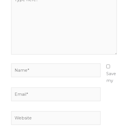
here..
Name*
Save
my
Email*
Website