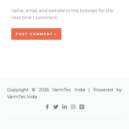
name, email, and website in this browser for the
next time I comment.
Copyright © 2026 VarmTec India | Powered by
VarmTec India