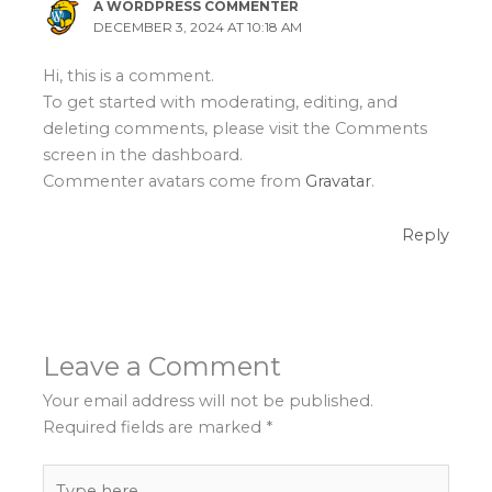
A WORDPRESS COMMENTER
DECEMBER 3, 2024 AT 10:18 AM
Hi, this is a comment.
To get started with moderating, editing, and
deleting comments, please visit the Comments
screen in the dashboard.
Commenter avatars come from
Gravatar
.
Reply
Leave a Comment
Your email address will not be published.
Required fields are marked
*
Type