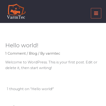
Skip
to
content
Hello world!
1 Comment
/
Blog
/ By
varmtec
Welcome to WordPress. This is your first post. Edit or
delete it, then start writing!
1 thought on “Hello world!”