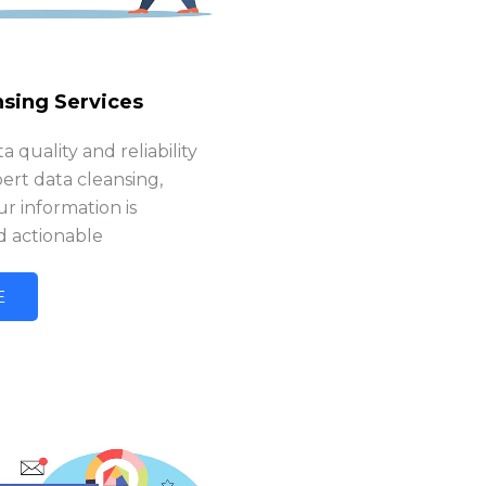
nsing Services
 quality and reliability
ert data cleansing,
r information is
d actionable
E