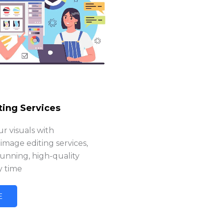
ting Services
r visuals with
 image editing services,
tunning, high-quality
y time
E