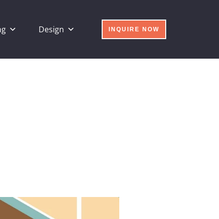
ng
Design
INQUIRE NOW