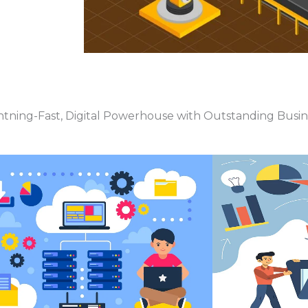
htning-Fast, Digital Powerhouse with Outstanding Busi