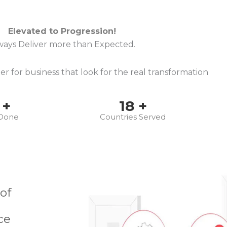
Elevated to Progression!
ways Deliver more than Expected.
r for business that look for the real transformation
+
18
+
 Done
Countries Served
 of
ce