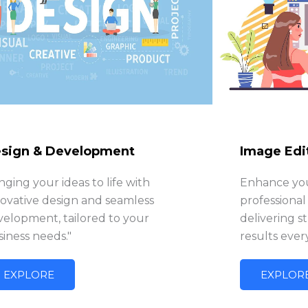
sign & Development
Image Edi
nging your ideas to life with
Enhance you
novative design and seamless
professional
velopment, tailored to your
delivering s
iness needs."
results ever
EXPLORE
EXPLOR