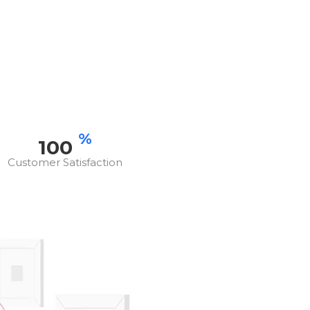
%
100
Customer Satisfaction