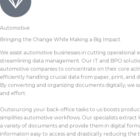
Automotive
Bringing the Change While Making a Big Impact
We assist automotive businesses in cutting operational
streamlining data management. Our IT and BPO solutio
automotive companies to concentrate on their core activ
efficiently handling crucial data from paper, print, and d
By converting and organizing documents digitally, we s
and effort.
Outsourcing your back-office tasks to us boosts product
simplifies automotive workflows. Our specialists extract 
a variety of documents and provide them in digital form
information easy to access and drastically reducing the 