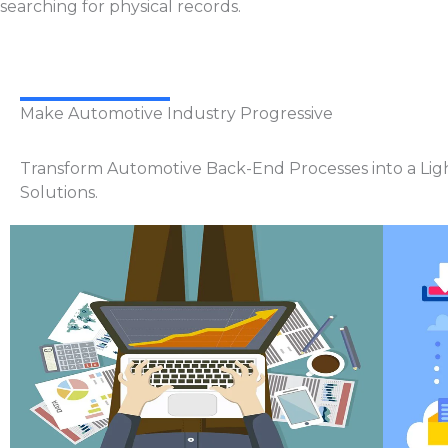
searching for physical records.
Make Automotive Industry Progressive
Transform Automotive Back-End Processes into a Lig
Solutions.