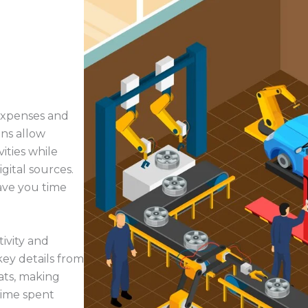
 expenses and
ns allow
ities while
igital sources.
ave you time
ivity and
key details from
ats, making
time spent