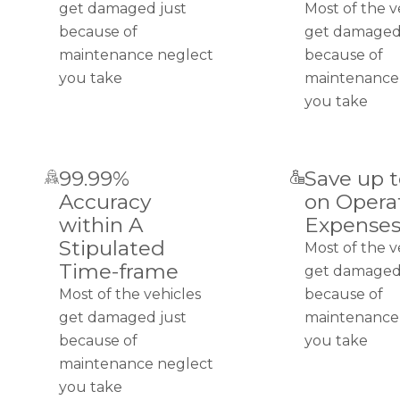
get damaged just
Most of the v
because of
get damaged
maintenance neglect
because of
you take
maintenance
you take
99.99%
Save up 
Accuracy
on Opera
within A
Expense
Stipulated
Most of the v
Time-frame
get damaged
Most of the vehicles
because of
get damaged just
maintenance
because of
you take
maintenance neglect
you take