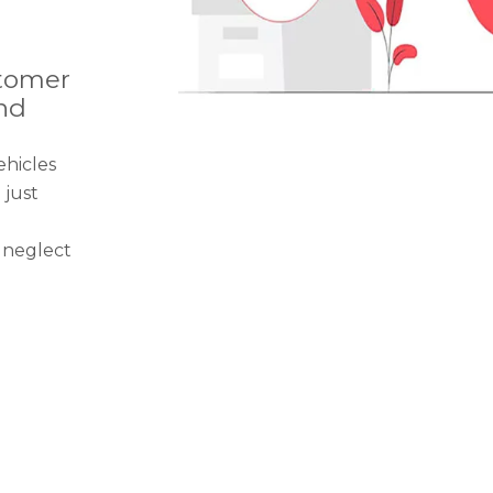
tomer
nd
ehicles
just
 neglect