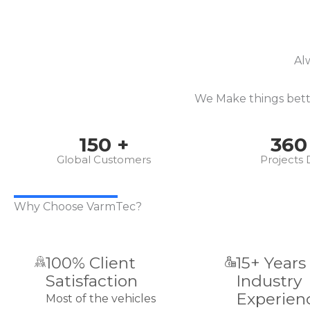
Al
We Make things bette
150
+
360
Global Customers
Projects
Why Choose VarmTec?
100% Client
15+ Years
Satisfaction
Industry
Experien
Most of the vehicles