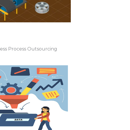
ness Process Outsourcing