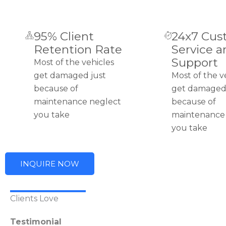
95% Client
24x7 Cus
Retention Rate
Service a
Support
Most of the vehicles
get damaged just
Most of the v
because of
get damaged 
maintenance neglect
because of
you take
maintenance
you take
INQUIRE NOW
Clients Love
Testimonial