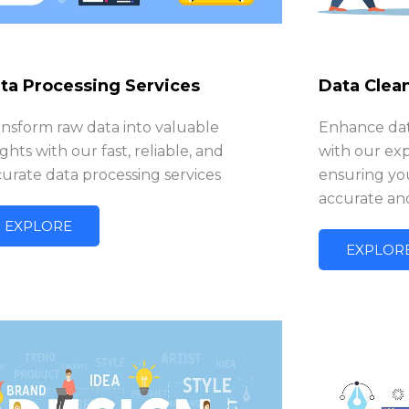
ta Processing Services
Data Clea
ansform raw data into valuable
Enhance data
ights with our fast, reliable, and
with our exp
urate data processing services
ensuring you
accurate an
EXPLORE
EXPLOR