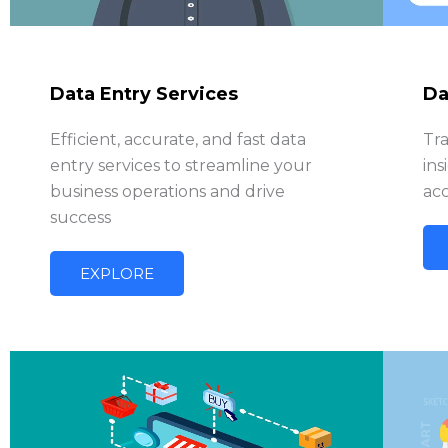
Data Entry Services
Da
Efficient, accurate, and fast data
Tr
entry services to streamline your
ins
business operations and drive
acc
success
EXPLORE