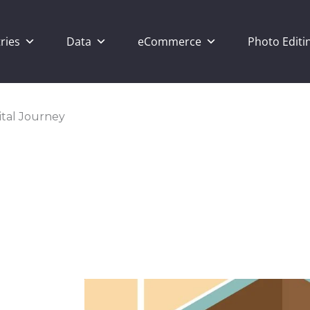
ries
Data
eCommerce
Photo Editi
ital Journey