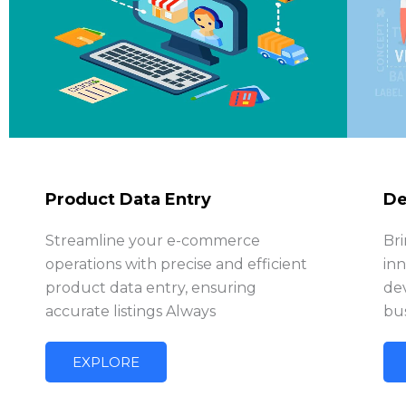
Product Data Entry
De
Streamline your e-commerce
Bri
operations with precise and efficient
in
product data entry, ensuring
de
accurate listings Always
bus
EXPLORE