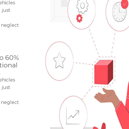
ehicles
 just
 neglect
to 60%
tional
s
ehicles
 just
 neglect