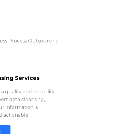
ness Process Outsourcing
nsing Services
 quality and reliability
ert data cleansing,
r information is
d actionable
E