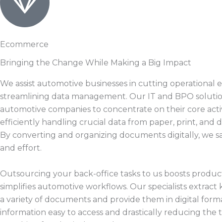
Ecommerce
Bringing the Change While Making a Big Impact
We assist automotive businesses in cutting operational
streamlining data management. Our IT and BPO solutio
automotive companies to concentrate on their core activ
efficiently handling crucial data from paper, print, and d
By converting and organizing documents digitally, we s
and effort.
Outsourcing your back-office tasks to us boosts product
simplifies automotive workflows. Our specialists extract 
a variety of documents and provide them in digital form
information easy to access and drastically reducing the 