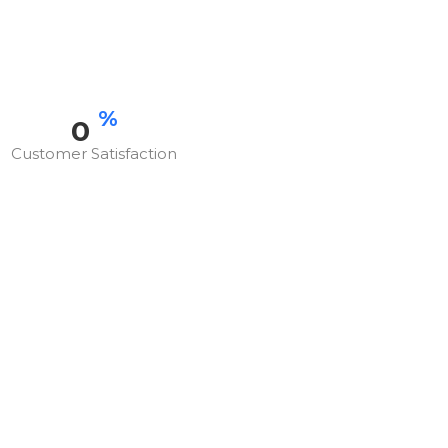
%
0
Customer Satisfaction