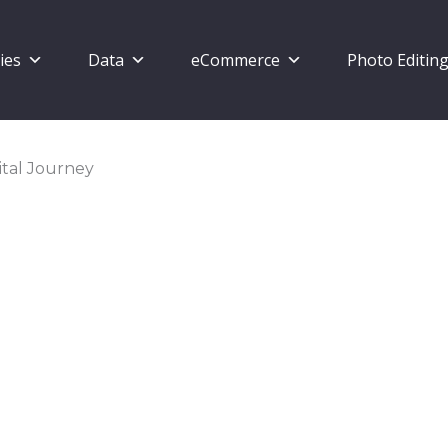
ies
Data
eCommerce
Photo Editin
ital Journey