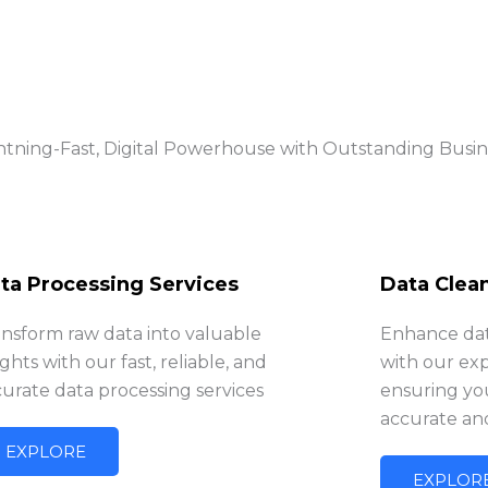
htning-Fast, Digital Powerhouse with Outstanding Busi
ta Processing Services
Data Clea
ansform raw data into valuable
Enhance data
ights with our fast, reliable, and
with our exp
urate data processing services
ensuring you
accurate an
EXPLORE
EXPLOR