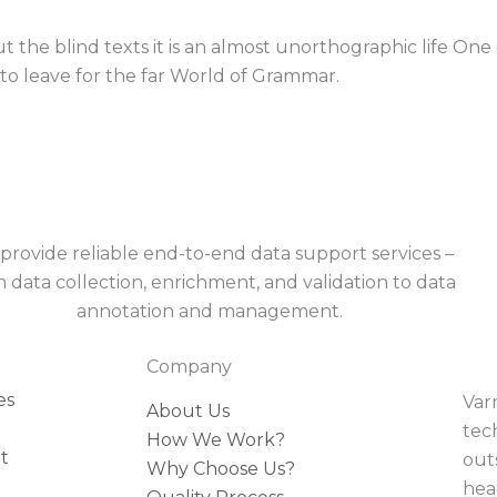
 the blind texts it is an almost unorthographic life One
to leave for the far World of Grammar.
provide reliable end-to-end data support services –
 data collection, enrichment, and validation to data
annotation and management.
Company
es
Var
About Us
tec
How We Work?
t
outs
Why Choose Us?
hea