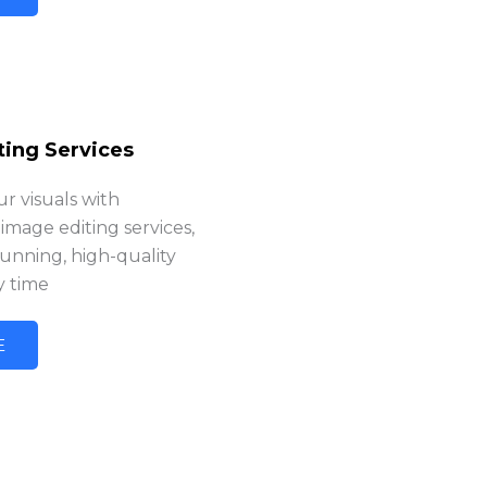
ting Services
r visuals with
 image editing services,
tunning, high-quality
y time
E