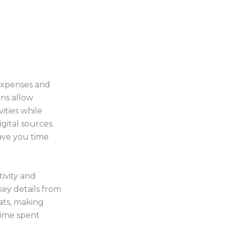
 expenses and
ns allow
ities while
igital sources.
ave you time
ivity and
key details from
ats, making
time spent