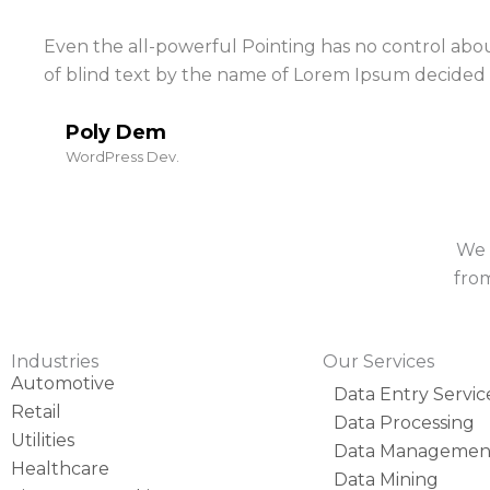
Even the all-powerful Pointing has no control about
of blind text by the name of Lorem Ipsum decided 
Poly Dem
WordPress Dev.
We 
from
Industries
Our Services
Automotive
Data Entry Servic
Retail
Data Processing
Utilities
Data Managemen
Healthcare
Data Mining