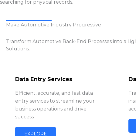
searching for physical records.
Make Automotive Industry Progressive
Transform Automotive Back-End Processes into a Lig
Solutions.
Data Entry Services
Da
Efficient, accurate, and fast data
Tr
entry services to streamline your
ins
business operations and drive
acc
success
EXPLORE