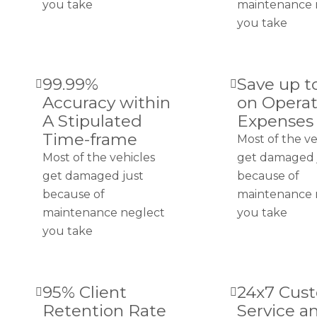
you take
maintenance 
you take
99.99%
Save up t
Accuracy within
on Operat
A Stipulated
Expenses
Time-frame
Most of the ve
Most of the vehicles
get damaged 
get damaged just
because of
because of
maintenance 
maintenance neglect
you take
you take
95% Client
24x7 Cus
Retention Rate
Service a