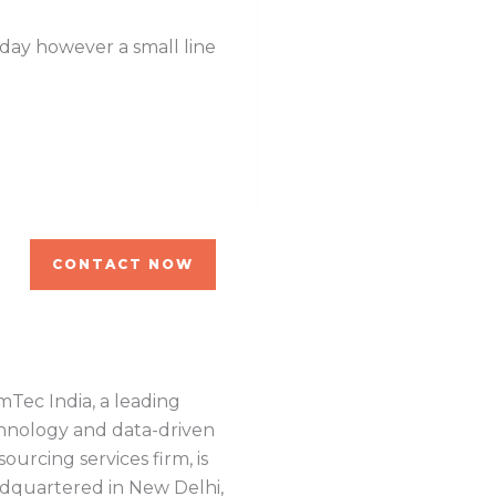
 day however a small line
Even the all-powerful P
of blind text by the n
Robin Ton
WordPress Dev.
CONTACT NOW
mTec India, a leading
hnology and data-driven
ourcing services firm, is
dquartered in New Delhi,