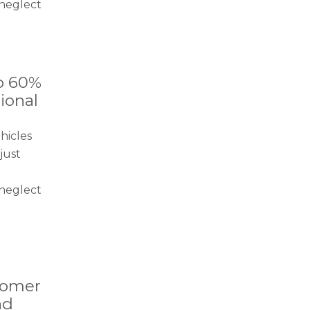
neglect
o 60%
ional
hicles
just
neglect
tomer
nd