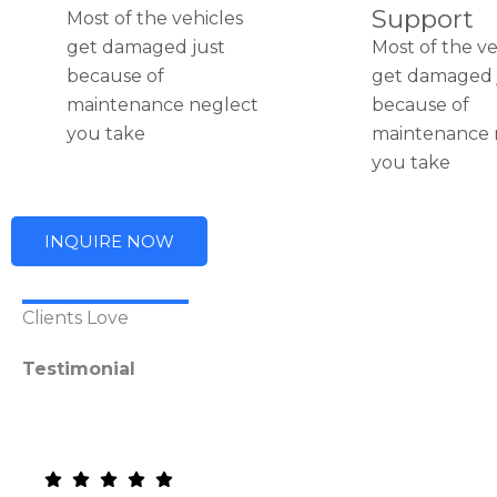
Support
Most of the vehicles
get damaged just
Most of the ve
because of
get damaged 
maintenance neglect
because of
you take
maintenance 
you take
INQUIRE NOW
Clients Love
Testimonial