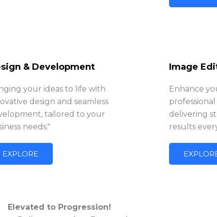
sign & Development
Image Edi
nging your ideas to life with
Enhance you
novative design and seamless
professional
velopment, tailored to your
delivering s
iness needs."
results ever
EXPLORE
EXPLOR
Elevated to Progression!