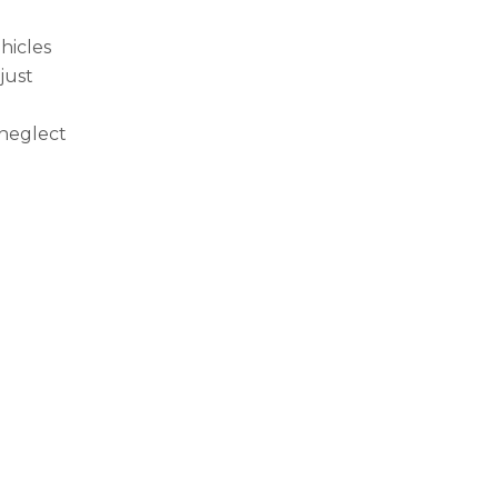
hicles
just
neglect