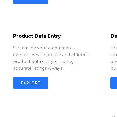
Product Data Entry
De
Streamline your e-commerce
Bri
operations with precise and efficient
in
product data entry, ensuring
de
accurate listings Always
bus
EXPLORE