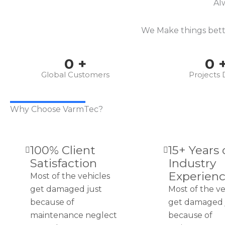
Al
We Make things bette
0
+
0
Global Customers
Projects
Why Choose VarmTec?
100% Client
15+ Years 
Satisfaction
Industry
Experien
Most of the vehicles
get damaged just
Most of the ve
because of
get damaged 
maintenance neglect
because of