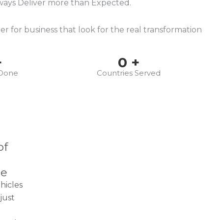
ways Deliver more than Expected.
r for business that look for the real transformation
+
0
+
 Done
Countries Served
of
ce
hicles
just