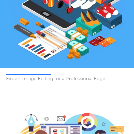
Expert Image Editing for a Professional Edge