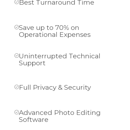
Best Turnaround Time
Save up to 70% on
Operational Expenses
Uninterrupted Technical
Support
Full Privacy & Security
Advanced Photo Editing
Software