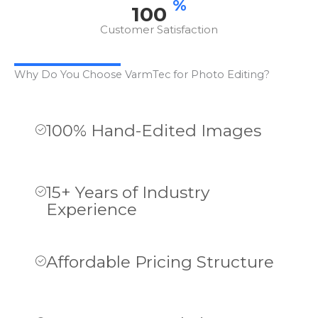
%
100
Customer Satisfaction
Why Do You Choose VarmTec for Photo Editing?
100% Hand-Edited Images
15+ Years of Industry
Experience
Affordable Pricing Structure