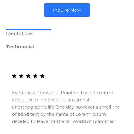
Inquire Now
Clients Love
Testimonial
Even the all-powerful Pointing has no control
about the blind texts it is an almost
unorthographic life One day however a small line
of blind text by the name of Lorem Ipsum
decided to leave for the far World of Grammar.