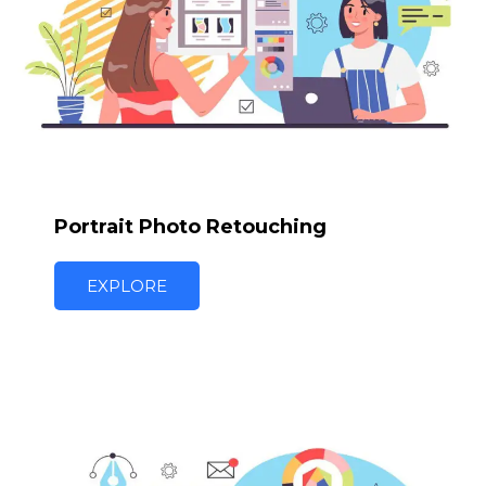
Portrait Photo Retouching
EXPLORE