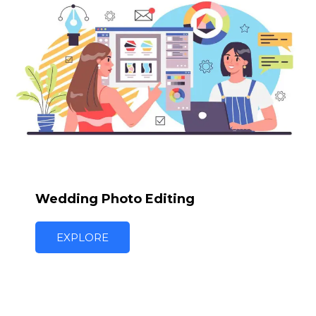
Wedding Photo Editing
EXPLORE