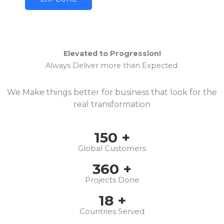
Elevated to Progression!
Always Deliver more than Expected.
We Make things better for business that look for the
real transformation
150
+
Global Customers
360
+
Projects Done
18
+
Countries Served