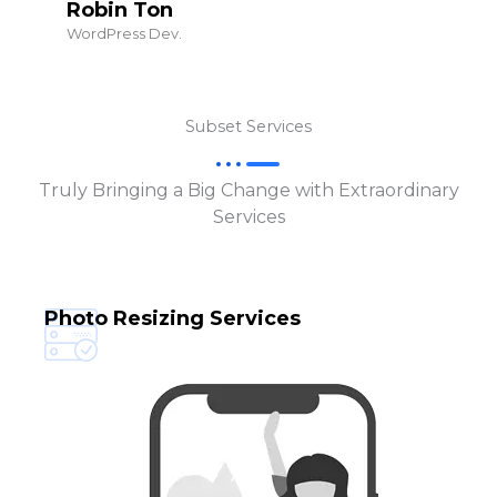
Robin Ton
WordPress Dev.
Subset Services
Truly Bringing a Big Change with Extraordinary
Services
Photo Resizing Services