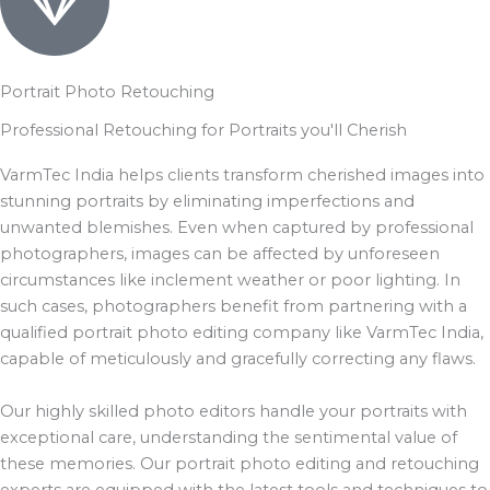
Portrait Photo Retouching
Professional Retouching for Portraits you'll Cherish
VarmTec India helps clients transform cherished images into
stunning portraits by eliminating imperfections and
unwanted blemishes. Even when captured by professional
photographers, images can be affected by unforeseen
circumstances like inclement weather or poor lighting. In
such cases, photographers benefit from partnering with a
qualified portrait photo editing company like VarmTec India,
capable of meticulously and gracefully correcting any flaws.
Our highly skilled photo editors handle your portraits with
exceptional care, understanding the sentimental value of
these memories. Our portrait photo editing and retouching
experts are equipped with the latest tools and techniques to