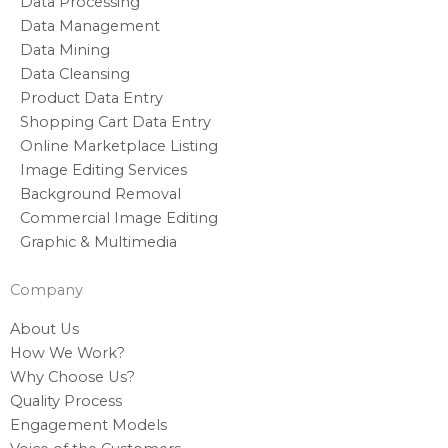
Data Processing
Data Management
Data Mining
Data Cleansing
Product Data Entry
Shopping Cart Data Entry
Online Marketplace Listing
Image Editing Services
Background Removal
Commercial Image Editing
Graphic & Multimedia
Company
About Us
How We Work?
Why Choose Us?
Quality Process
Engagement Models