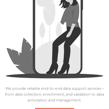
We provide reliable end-to-end data support services –
from data collection, enrichment, and validation to data
annotation and management.