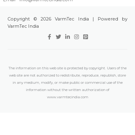
Copyright © 2026 VarmTec India | Powered by
VarmTec India
The information on this web site is protected by copyright. Users of the
web site are not authorized to redistribute, reproduce, republish, store
in any medium, modify, or make public or commercial use of the
information without the written authorization of
www.varmtecindia.com