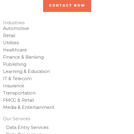
CONTACT NOW
Industries
Automotive
Retail
Utilities
Healthcare
Finance & Banking
Publishing
Learning & Education
IT & Telecom
Insurance
Transportation
FMCG & Retail
Media & Entertainment
Our Services
Data Entry Services