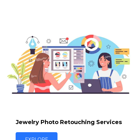
Jewelry Photo Retouching Services
EXPLORE