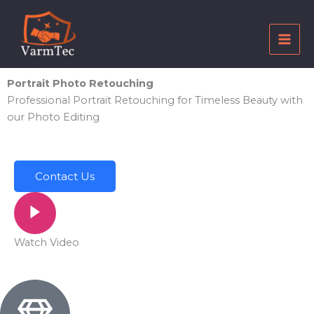
Skip
to
content
Portrait Photo Retouching
Professional Portrait Retouching for Timeless Beauty with
our Photo Editing
Contact Us
Watch Video