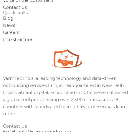
Voice of the Customers
Contact Us
Quick Links
Blog
News
Careers
Infrastructure
VarmTec India, a leading technology and data-driven
outsourcing services firm, is headquartered in New Delhi,
India’s vibrant capital. Established in 2014, we’ve cultivated
a global footprint, serving over 2,500 clients across 18
countries with a dedicated team of 45 professionals learn
more.
Contact Us
Email - info@varmtecindia.com