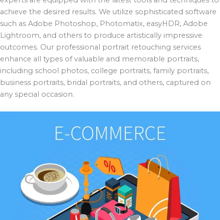
achieve the desired results. We utilize sophisticated software
such as Adobe Photoshop, Photomatix, easyHDR, Adobe
Lightroom, and others to produce artistically impressive
outcomes. Our professional portrait retouching services
enhance all types of valuable and memorable portraits,
including school photos, college portraits, family portraits,
business portraits, bridal portraits, and others, captured on
any special occasion.