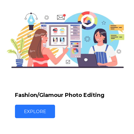
Fashion/Glamour Photo Editing
EXPLORE