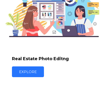
Real Estate Photo Editng
EXPLORE