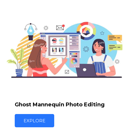
Ghost Mannequin Photo Editing
EXPLORE