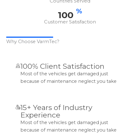
Countries Served
%
100
Customer Satisfaction
Why Choose VarmTec?
100% Client Satisfaction
Most of the vehicles get damaged just
because of maintenance neglect you take
15+ Years of Industry
Experience
Most of the vehicles get damaged just
because of maintenance neglect you take