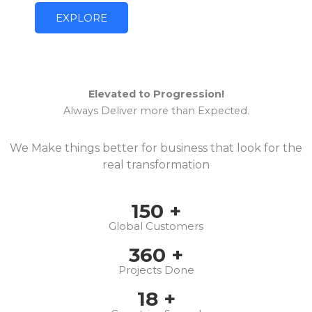
EXPLORE
Elevated to Progression!
Always Deliver more than Expected.
We Make things better for business that look for the
real transformation
150
+
Global Customers
360
+
Projects Done
18
+