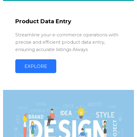
Product Data Entry
Streamline your e-commerce operations with
precise and efficient product data entry,
ensuring accurate listings Always
EXPLORE