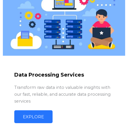
Data Processing Services
Transform raw data into valuable insights with
our fast, reliable, and accurate data processing
services
EXPLORE