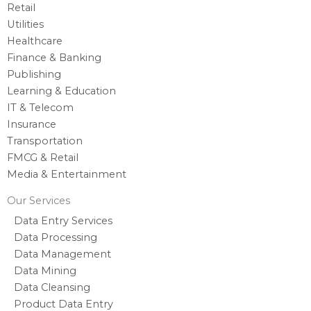
Retail
Utilities
Healthcare
Finance & Banking
Publishing
Learning & Education
IT & Telecom
Insurance
Transportation
FMCG & Retail
Media & Entertainment
Our Services
Data Entry Services
Data Processing
Data Management
Data Mining
Data Cleansing
Product Data Entry