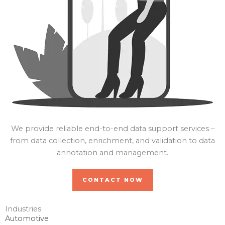
We provide reliable end-to-end data support services –
from data collection, enrichment, and validation to data
annotation and management.
CONTACT NOW
Industries
Automotive