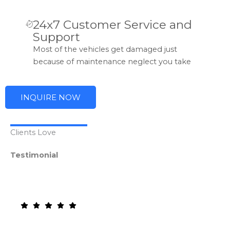
24x7 Customer Service and
Support
Most of the vehicles get damaged just
because of maintenance neglect you take
INQUIRE NOW
Clients Love
Testimonial