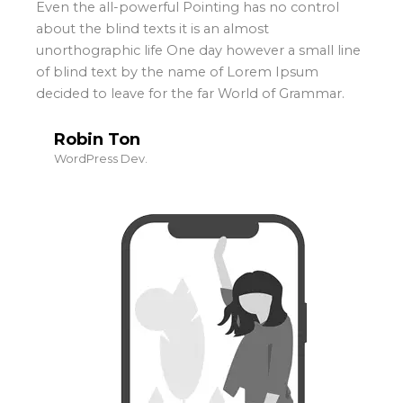
Even the all-powerful Pointing has no control
about the blind texts it is an almost
unorthographic life One day however a small line
of blind text by the name of Lorem Ipsum
decided to leave for the far World of Grammar.
Robin Ton
WordPress Dev.