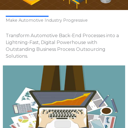
Make Automotive Industry Progressive
Transform Automotive Back-End Processes into a
Lightning-Fast, Digital Powerhouse with
Outstanding Business Process Outsourcing
Solutions.