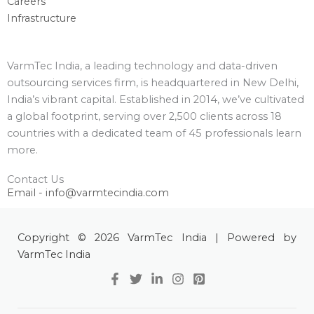
Careers
Infrastructure
VarmTec India, a leading technology and data-driven
outsourcing services firm, is headquartered in New Delhi,
India’s vibrant capital. Established in 2014, we’ve cultivated
a global footprint, serving over 2,500 clients across 18
countries with a dedicated team of 45 professionals learn
more.
Contact Us
Email - info@varmtecindia.com
Copyright © 2026 VarmTec India | Powered by
VarmTec India