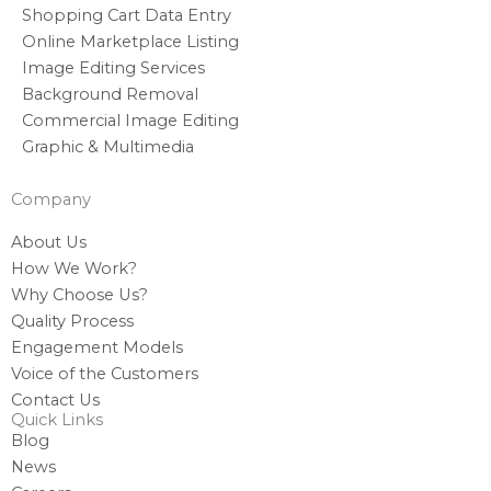
Shopping Cart Data Entry
Online Marketplace Listing
Image Editing Services
Background Removal
Commercial Image Editing
Graphic & Multimedia
Company
About Us
How We Work?
Why Choose Us?
Quality Process
Engagement Models
Voice of the Customers
Contact Us
Quick Links
Blog
News