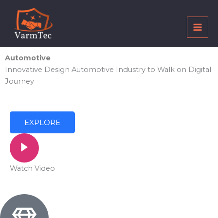
Skip
to
content
Automotive
Innovative Design Automotive Industry to Walk on Digital
Journey
EXPLORE
Watch Video