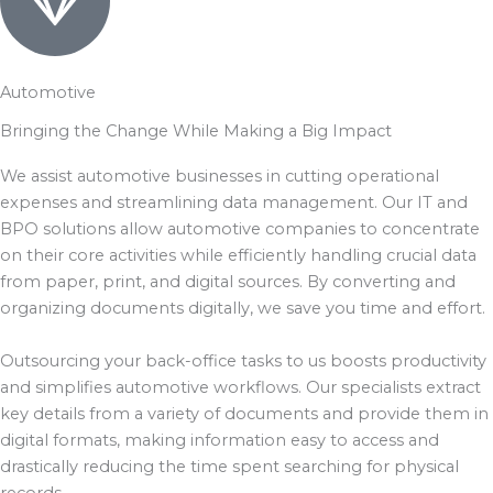
Automotive
Bringing the Change While Making a Big Impact
We assist automotive businesses in cutting operational
expenses and streamlining data management. Our IT and
BPO solutions allow automotive companies to concentrate
on their core activities while efficiently handling crucial data
from paper, print, and digital sources. By converting and
organizing documents digitally, we save you time and effort.
Outsourcing your back-office tasks to us boosts productivity
and simplifies automotive workflows. Our specialists extract
key details from a variety of documents and provide them in
digital formats, making information easy to access and
drastically reducing the time spent searching for physical
records.