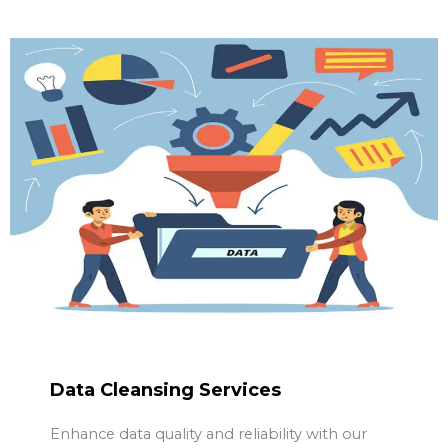
Data Cleansing Services
Enhance data quality and reliability with our