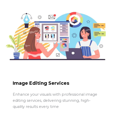
Image Editing Services
Enhance your visuals with professional image
editing services, delivering stunning, high-
quality results every time