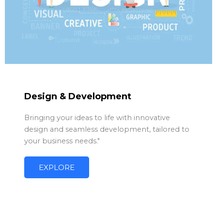
Design & Development
Bringing your ideas to life with innovative
design and seamless development, tailored to
your business needs."
EXPLORE