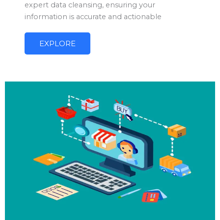
expert data cleansing, ensuring your
information is accurate and actionable
EXPLORE