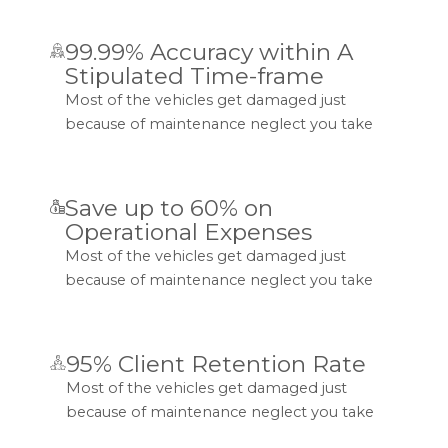
99.99% Accuracy within A
Stipulated Time-frame
Most of the vehicles get damaged just
because of maintenance neglect you take
Save up to 60% on
Operational Expenses
Most of the vehicles get damaged just
because of maintenance neglect you take
95% Client Retention Rate
Most of the vehicles get damaged just
because of maintenance neglect you take