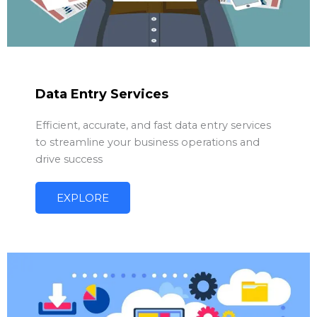
Data Entry Services
Efficient, accurate, and fast data entry services
to streamline your business operations and
drive success
EXPLORE