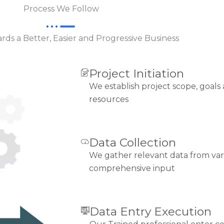
Process We Follow
ds a Better, Easier and Progressive Business
Project Initiation
We establish project scope, goals
resources
Data Collection
We gather relevant data from var
comprehensive input
Data Entry Execution