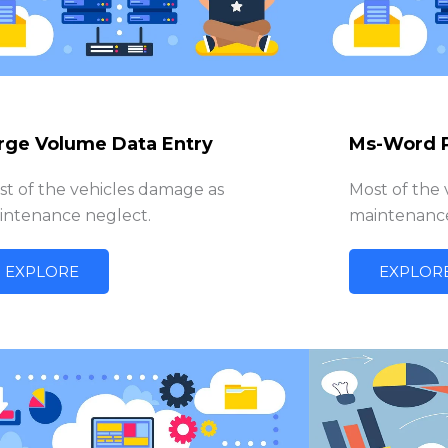
rge Volume Data Entry
Ms-Word 
st of the vehicles damage as
Most of the
intenance neglect.
maintenance
EXPLORE
EXPLOR