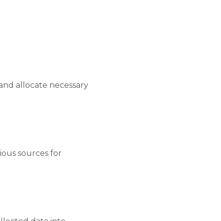
 and allocate necessary
ious sources for