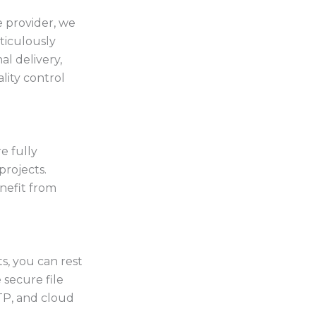
 provider, we
ticulously
l delivery,
lity control
e fully
rojects.
nefit from
s, you can rest
 secure file
TP, and cloud