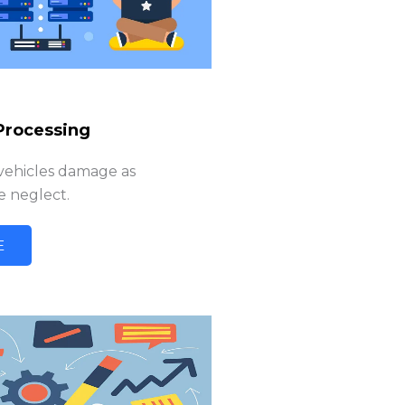
Processing
 vehicles damage as
 neglect.
E