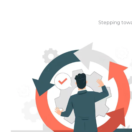
Stepping towar