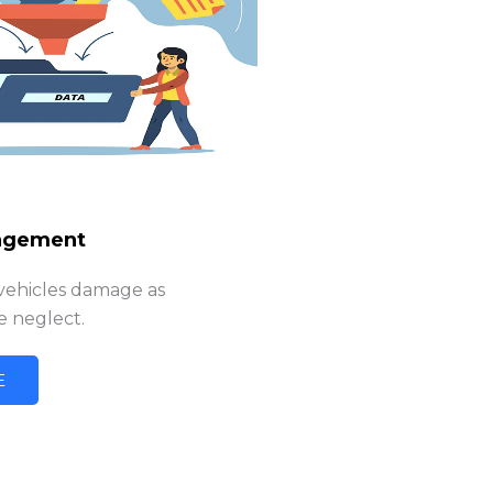
agement
 vehicles damage as
 neglect.
E