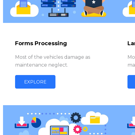
Forms Processing
La
Most of the vehicles damage as
Mo
maintenance neglect.
ma
EXPLORE