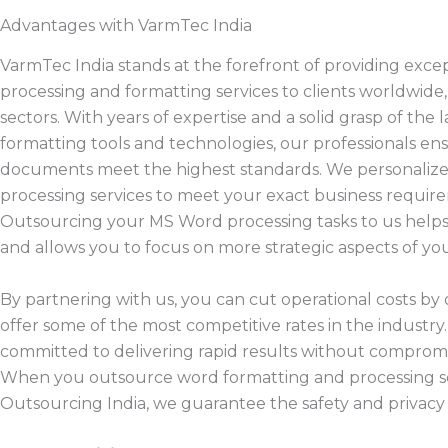
Advantages with VarmTec India
VarmTec India stands at the forefront of providing exce
processing and formatting services to clients worldwide,
sectors. With years of expertise and a solid grasp of the 
formatting tools and technologies, our professionals en
documents meet the highest standards. We personaliz
processing services to meet your exact business requir
Outsourcing your MS Word processing tasks to us helps
and allows you to focus on more strategic aspects of you
By partnering with us, you can cut operational costs by 
offer some of the most competitive rates in the industry
committed to delivering rapid results without compromis
When you outsource word formatting and processing se
Outsourcing India, we guarantee the safety and privacy 