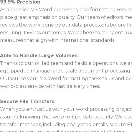
99.9% Precision:
As a premier MS Word processing and formatting service
place great emphasis on quality. Our team of editors me
reviews the work done by our data processors before fina
ensuring flawless outcomes. We adhere to stringent qua
measures that align with international standards.
Able to Handle Large Volumes:
Thanks to our skilled team and flexible operations, we ar
equipped to manage large-scale document processing p
Outsource your MS Word formatting tasks to us and be
world-class service with fast delivery times.
Secure File Transfers:
When you entrust us with your word processing project
assured knowing that we prioritize data security. We use
transfer methods, including encrypted emails, secure F