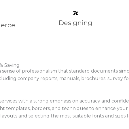
Designing
erce
% Saving​
nse of professionalism that standard documents simply c
cluding company reports, manuals, brochures, survey for
ervices with a strong emphasis on accuracy and confiden
right templates, borders, and techniques to enhance yo
ayouts and selecting the most suitable fonts and sizes for