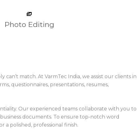
Photo Editing
an’t match. At VarmTec India, we assist our clients in
ms, questionnaires, presentations, resumes,
tiality. Our experienced teams collaborate with you to
ur business documents. To ensure top-notch word
 a polished, professional finish.