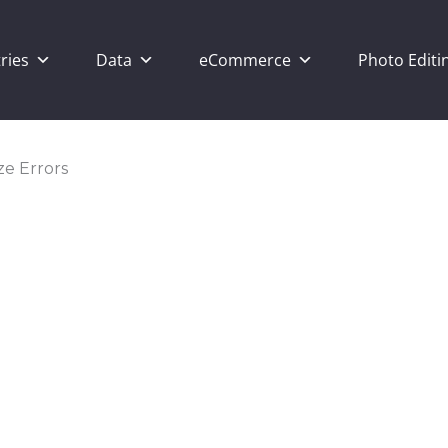
ries
Data
eCommerce
Photo Editi
ze Errors