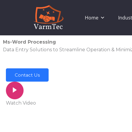
Skip
to
Home
Indust
content
Ms-Word Processing
Data Entry Solutions to Streamline Operation & Minimi
Contact Us
Watch Video