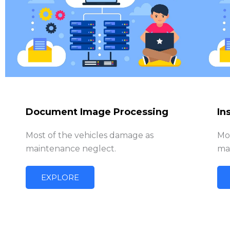
Document Image Processing
In
Most of the vehicles damage as
Mo
maintenance neglect.
ma
EXPLORE