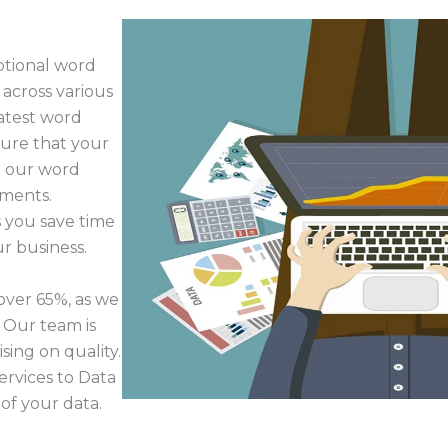
ptional word
 across various
latest word
sure that your
e our word
ements.
 you save time
r business.
over 65%, as we
. Our team is
ing on quality.
rvices to Data
of your data.