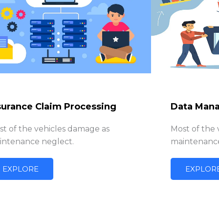
surance Claim Processing
Data Man
st of the vehicles damage as
Most of the
intenance neglect.
maintenance
EXPLORE
EXPLOR