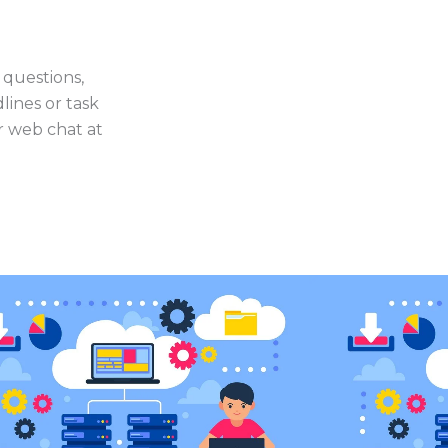
 questions,
lines or task
or web chat at