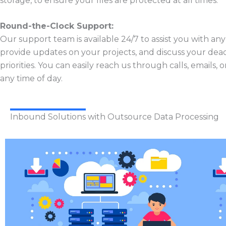
storage, to ensure your files are protected at all times.
Round-the-Clock Support:
Our support team is available 24/7 to assist you with any
provide updates on your projects, and discuss your dead
priorities. You can easily reach us through calls, emails, 
any time of day.
Inbound Solutions with Outsource Data Processing