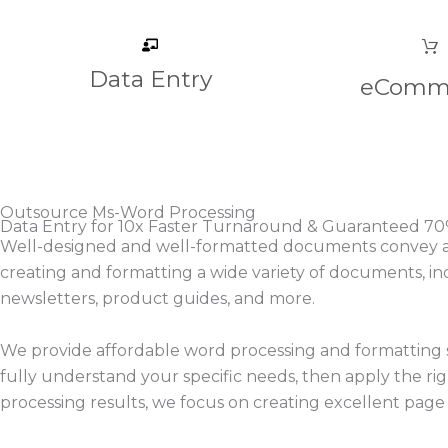
Data Entry
eComm
Outsource Ms-Word Processing
Data Entry for 10x Faster Turnaround & Guaranteed 70
Well-designed and well-formatted documents convey a se
creating and formatting a wide variety of documents, in
newsletters, product guides, and more.
We provide affordable word processing and formatting s
fully understand your specific needs, then apply the 
processing results, we focus on creating excellent page l