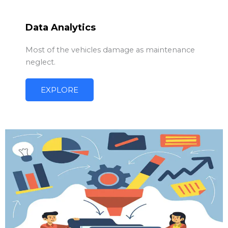
Data Analytics
Most of the vehicles damage as maintenance
neglect.
EXPLORE