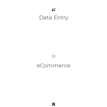
Data Entry
eCommerce