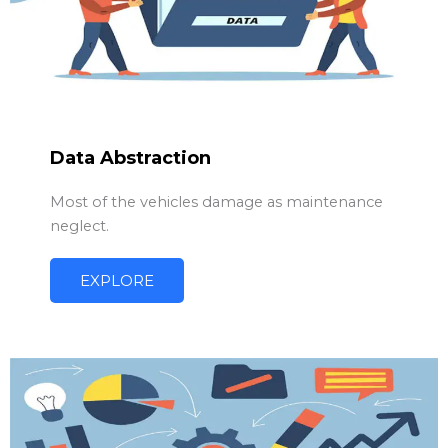
Data Abstraction
Most of the vehicles damage as maintenance
neglect.
EXPLORE