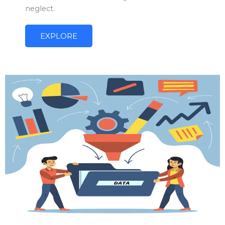
neglect.
EXPLORE