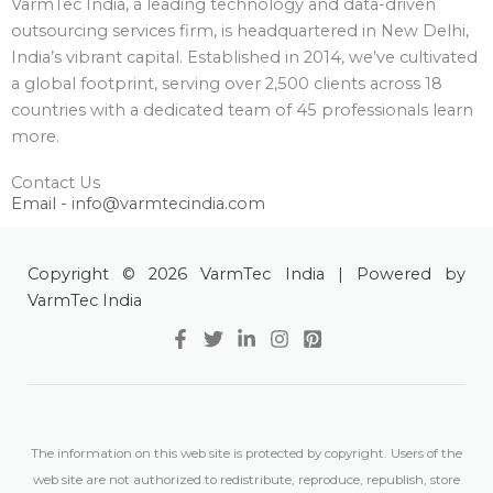
VarmTec India, a leading technology and data-driven
outsourcing services firm, is headquartered in New Delhi,
India’s vibrant capital. Established in 2014, we’ve cultivated
a global footprint, serving over 2,500 clients across 18
countries with a dedicated team of 45 professionals learn
more.
Contact Us
Email - info@varmtecindia.com
Copyright © 2026 VarmTec India | Powered by
VarmTec India
The information on this web site is protected by copyright. Users of the
web site are not authorized to redistribute, reproduce, republish, store