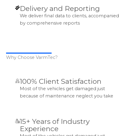
Delivery and Reporting
We deliver final data to clients, accompanied
by comprehensive reports
Why Choose VarmTec?
100% Client Satisfaction
Most of the vehicles get damaged just
because of maintenance neglect you take
15+ Years of Industry
Experience
Most of the vehicles get damaged just