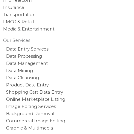
IT & Telecom
Insurance
Transportation
FMCG & Retail
Media & Entertainment
Our Services
Data Entry Services
Data Processing
Data Management
Data Mining
Data Cleansing
Product Data Entry
Shopping Cart Data Entry
Online Marketplace Listing
Image Editing Services
Background Removal
Commercial Image Editing
Graphic & Multimedia