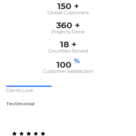
150
+
Global Customers
360
+
Projects Done
18
+
Countries Served
%
100
Customer Satisfaction
Clients Love
Testimonial