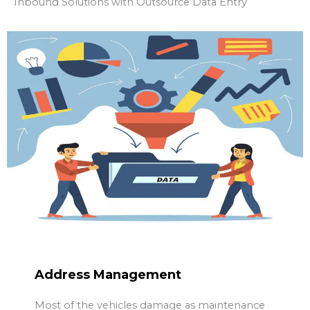
Inbound Solutions with Outsource Data Entry
Address Management
Most of the vehicles damage as maintenance