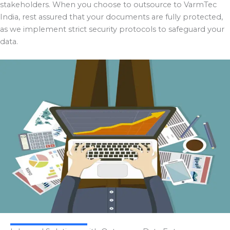
stakeholders. When you choose to outsource to VarmTec
India, rest assured that your documents are fully protected,
as we implement strict security protocols to safeguard your
data.