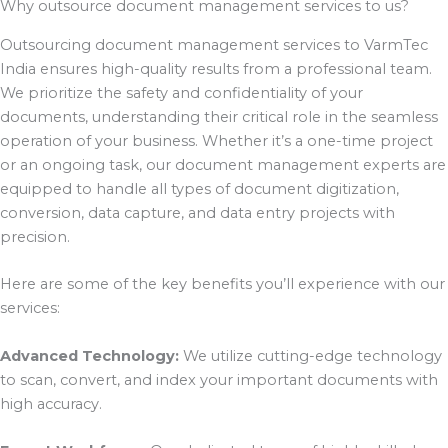
Why outsource document management services to us?
Outsourcing document management services to VarmTec
India ensures high-quality results from a professional team.
We prioritize the safety and confidentiality of your
documents, understanding their critical role in the seamless
operation of your business. Whether it’s a one-time project
or an ongoing task, our document management experts are
equipped to handle all types of document digitization,
conversion, data capture, and data entry projects with
precision.
Here are some of the key benefits you’ll experience with our
services:
Advanced Technology:
We utilize cutting-edge technology
to scan, convert, and index your important documents with
high accuracy.