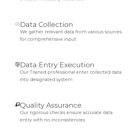
Data Collection
We gather relevant data from various sources
for comprehensive input
Data Entry Execution
Our Trained professional enter collected data
into designated system
Quality Assurance
Our rigorous checks ensure accurate data
entry with no inconsistencies