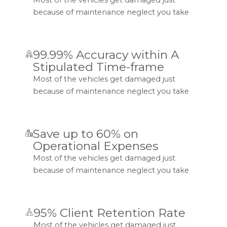
because of maintenance neglect you take
99.99% Accuracy within A
Stipulated Time-frame
Most of the vehicles get damaged just
because of maintenance neglect you take
Save up to 60% on
Operational Expenses
Most of the vehicles get damaged just
because of maintenance neglect you take
95% Client Retention Rate
Most of the vehicles get damaged just