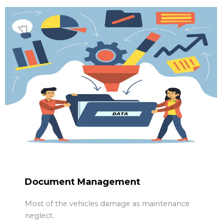
Document Management
Most of the vehicles damage as maintenance
neglect.