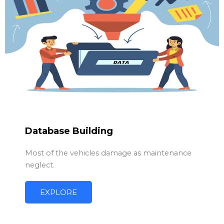
Database Building
Most of the vehicles damage as maintenance
neglect.
EXPLORE