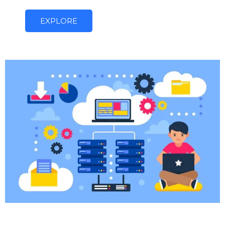
EXPLORE