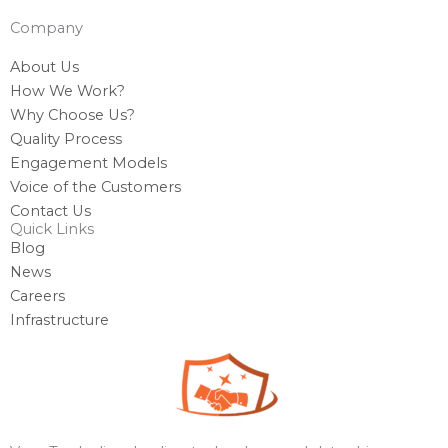
Company
About Us
How We Work?
Why Choose Us?
Quality Process
Engagement Models
Voice of the Customers
Contact Us
Quick Links
Blog
News
Careers
Infrastructure