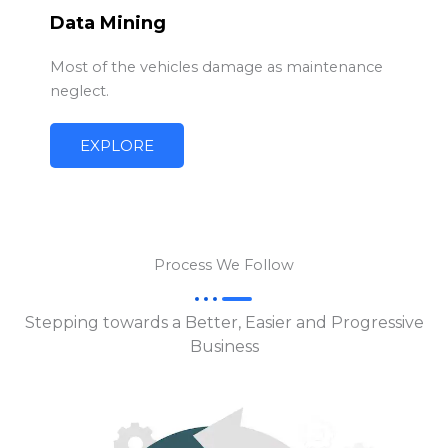
Data Mining
Most of the vehicles damage as maintenance
neglect.
EXPLORE
Process We Follow
Stepping towards a Better, Easier and Progressive
Business