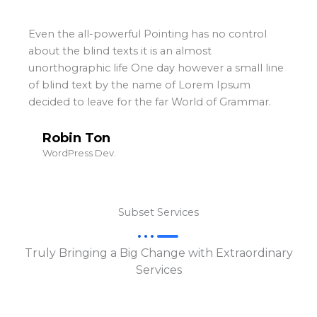
Even the all-powerful Pointing has no control
about the blind texts it is an almost
unorthographic life One day however a small line
of blind text by the name of Lorem Ipsum
decided to leave for the far World of Grammar.
Robin Ton
WordPress Dev.
Subset Services
Truly Bringing a Big Change with Extraordinary
Services