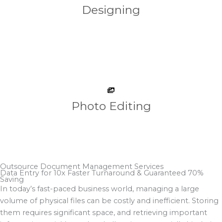
Designing
Photo Editing
Outsource Document Management Services
Data Entry for 10x Faster Turnaround & Guaranteed 70%
Saving​
In today’s fast-paced business world, managing a large
volume of physical files can be costly and inefficient. Storing
them requires significant space, and retrieving important