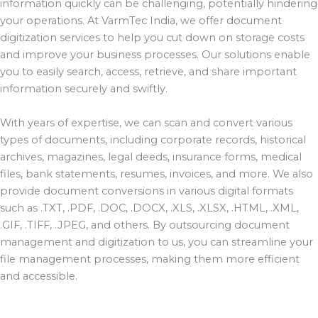
information quickly can be challenging, potentially hindering
your operations. At VarmTec India, we offer document
digitization services to help you cut down on storage costs
and improve your business processes. Our solutions enable
you to easily search, access, retrieve, and share important
information securely and swiftly.
With years of expertise, we can scan and convert various
types of documents, including corporate records, historical
archives, magazines, legal deeds, insurance forms, medical
files, bank statements, resumes, invoices, and more. We also
provide document conversions in various digital formats
such as .TXT, .PDF, .DOC, .DOCX, .XLS, .XLSX, .HTML, .XML,
.GIF, .TIFF, .JPEG, and others. By outsourcing document
management and digitization to us, you can streamline your
file management processes, making them more efficient
and accessible.