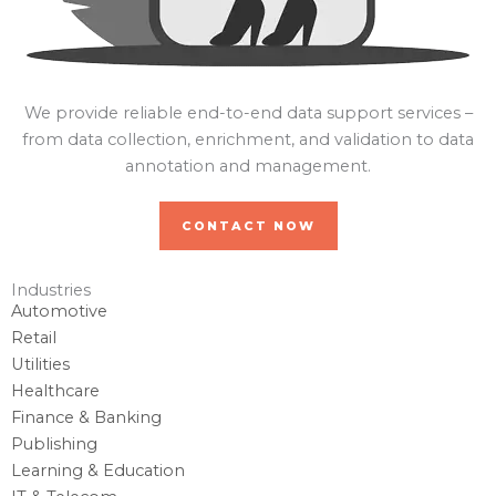
We provide reliable end-to-end data support services –
from data collection, enrichment, and validation to data
annotation and management.
CONTACT NOW
Industries
Automotive
Retail
Utilities
Healthcare
Finance & Banking
Publishing
Learning & Education