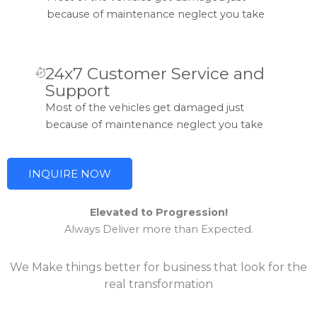
because of maintenance neglect you take
24x7 Customer Service and
Support
Most of the vehicles get damaged just
because of maintenance neglect you take
INQUIRE NOW
Elevated to Progression!
Always Deliver more than Expected.
We Make things better for business that look for the
real transformation