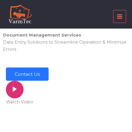
Skip
to
content
Document Management Services
Data Entry Solutions to Streamline Operation & Minimize
Errors
Contact Us
Watch Video