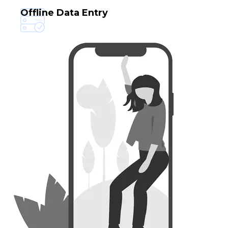
Data Capture Services