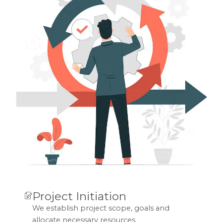
Project Initiation
We establish project scope, goals and
allocate necessary resources