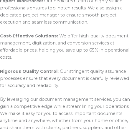
Expert Workforce:
Our dedicated team of highly skilled
professionals ensures top-notch results. We also assign a
dedicated project manager to ensure smooth project
execution and seamless communication.
Cost-Effective Solutions:
We offer high-quality document
management, digitization, and conversion services at
affordable prices, helping you save up to 65% in operational
costs.
Rigorous Quality Control:
Our stringent quality assurance
processes ensure that every document is carefully reviewed
for accuracy and readability.
By leveraging our document management services, you can
gain a competitive edge while streamlining your operations.
We make it easy for you to access important documents
anytime and anywhere, whether from your home or office,
and share them with clients, partners, suppliers, and other