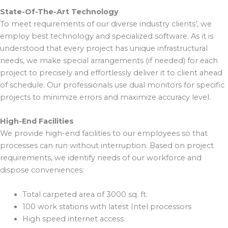
State-Of-The-Art Technology
To meet requirements of our diverse industry clients’, we
employ best technology and specialized software. As it is
understood that every project has unique infrastructural
needs, we make special arrangements (if needed) for each
project to precisely and effortlessly deliver it to client ahead
of schedule. Our professionals use dual monitors for specific
projects to minimize errors and maximize accuracy level.
High-End Facilities
We provide high-end facilities to our employees so that
processes can run without interruption. Based on project
requirements, we identify needs of our workforce and
dispose conveniences:
Total carpeted area of 3000 sq. ft.
100 work stations with latest Intel processors
High speed internet access