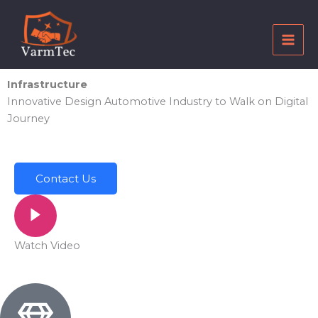
Skip
to
content
Infrastructure
Innovative Design Automotive Industry to Walk on Digital
Journey
Contact Us
Watch Video