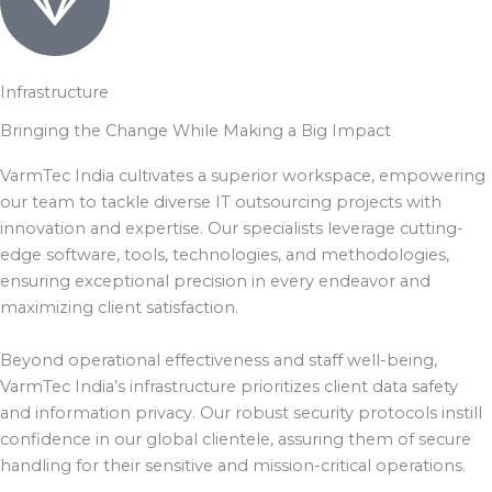
Infrastructure
Bringing the Change While Making a Big Impact
VarmTec India cultivates a superior workspace, empowering
our team to tackle diverse IT outsourcing projects with
innovation and expertise. Our specialists leverage cutting-
edge software, tools, technologies, and methodologies,
ensuring exceptional precision in every endeavor and
maximizing client satisfaction.
Beyond operational effectiveness and staff well-being,
VarmTec India’s infrastructure prioritizes client data safety
and information privacy. Our robust security protocols instill
confidence in our global clientele, assuring them of secure
handling for their sensitive and mission-critical operations.