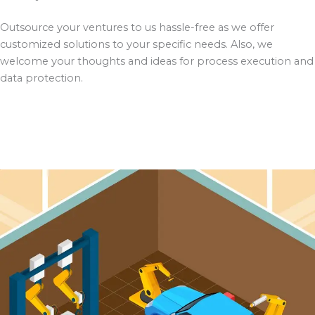
Outsource your ventures to us hassle-free as we offer
customized solutions to your specific needs. Also, we
welcome your thoughts and ideas for process execution and
data protection.