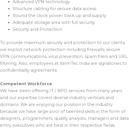
Advanced VPN technology
Structure cabling for secure data access
Round the clock power back up and supply
Adequate storage area with full security
Security and Protection
To provide maximum security and protection to our clients,
we exploit network protection including firewalls, secure
VPN communications, virus prevention, spam filers and URL
filtering. Also, employees at VarmTec India are signatories to
confidentiality agreements.
Competent Workforce
We have been offering IT / BPO services from many years
and our expertise covers diverse industry verticals and
domains. We are enjoying our position in the industry
because we have large pool of talented skills in the form of
designers, programmers, quality analysts, managers and data
entry executives who are best in their respective fields.