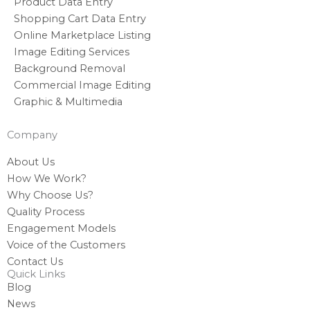
Product Data Entry
Shopping Cart Data Entry
Online Marketplace Listing
Image Editing Services
Background Removal
Commercial Image Editing
Graphic & Multimedia
Company
About Us
How We Work?
Why Choose Us?
Quality Process
Engagement Models
Voice of the Customers
Contact Us
Quick Links
Blog
News