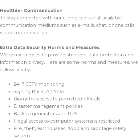
Healthier Communication
To stay connected with our clients, we use all available
communication mediums such as e-mails, chat, phone calls,
video conference, etc.
Extra Data Security Norms and Measures
We go extra miles to provide stringent data protection and
information privacy. Here are some norms and measures, we
follow strictly:
24×7 CCTV monitoring
Signing the SLA / NDA
Biometric access to permitted officials
Disaster management policies
Backup generators and UPS
Illegal access to computer systems is restricted
Fire, theft, earthquakes, flood and sabotage safety
system