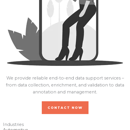
We provide reliable end-to-end data support services –
from data collection, enrichment, and validation to data
annotation and management.
CONTACT NOW
Industries
Automotive