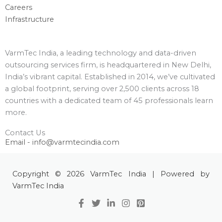
Careers
Infrastructure
VarmTec India, a leading technology and data-driven
outsourcing services firm, is headquartered in New Delhi,
India’s vibrant capital. Established in 2014, we’ve cultivated
a global footprint, serving over 2,500 clients across 18
countries with a dedicated team of 45 professionals learn
more.
Contact Us
Email - info@varmtecindia.com
Copyright © 2026 VarmTec India | Powered by
VarmTec India