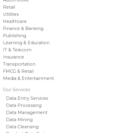
Retail
Utilities
Healthcare
Finance & Banking
Publishing
Learning & Education
IT & Telecom
Insurance
Transportation
FMCG & Retail
Media & Entertainment
Our Services
Data Entry Services
Data Processing
Data Management
Data Mining
Data Cleansing