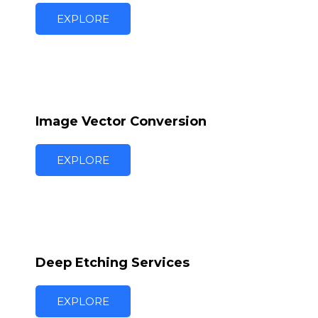
EXPLORE
Image Vector Conversion
EXPLORE
Deep Etching Services
EXPLORE