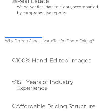
Real Estate
We deliver final data to clients, accompanied
by comprehensive reports
Why Do You Choose VarmTec for Photo Editing?
100% Hand-Edited Images
15+ Years of Industry
Experience
Affordable Pricing Structure