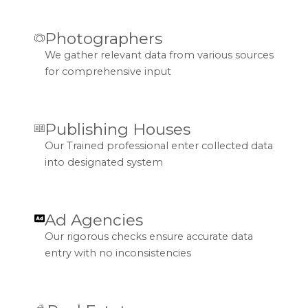
Photographers
We gather relevant data from various sources
for comprehensive input
Publishing Houses
Our Trained professional enter collected data
into designated system
Ad Agencies
Our rigorous checks ensure accurate data
entry with no inconsistencies