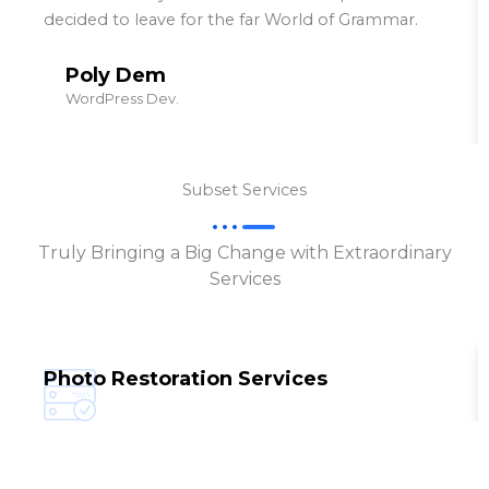
decided to leave for the far World of Grammar.
Poly Dem
WordPress Dev.
Subset Services
Truly Bringing a Big Change with Extraordinary
Services
Photo Restoration Services