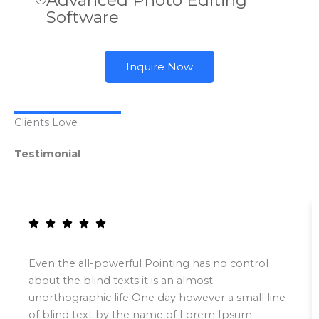
Advanced Photo Editing
Software
Inquire Now
Clients Love
Testimonial
Even the all-powerful Pointing has no control
about the blind texts it is an almost
unorthographic life One day however a small line
of blind text by the name of Lorem Ipsum