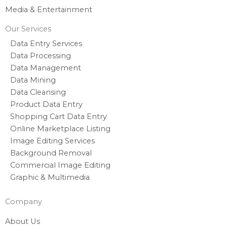
Media & Entertainment
Our Services
Data Entry Services
Data Processing
Data Management
Data Mining
Data Cleansing
Product Data Entry
Shopping Cart Data Entry
Online Marketplace Listing
Image Editing Services
Background Removal
Commercial Image Editing
Graphic & Multimedia
Company
About Us