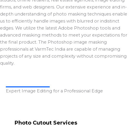
firms, and web designers. Our extensive experience and in-
depth understanding of photo masking techniques enable
us to efficiently handle images with blurred or indistinct
edges. We utilize the latest Adobe Photoshop tools and
advanced masking methods to meet your expectations for
the final product. The Photoshop image masking
professionals at VarmTec India are capable of managing
projects of any size and complexity without compromising
quality.
Expert Image Editing for a Professional Edge
Photo Cutout Services