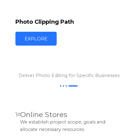
Photo Clipping Path
EXPLORE
Deliver Photo Editing for Specific Businesses
Online Stores
We establish project scope, goals and
allocate necessary resources