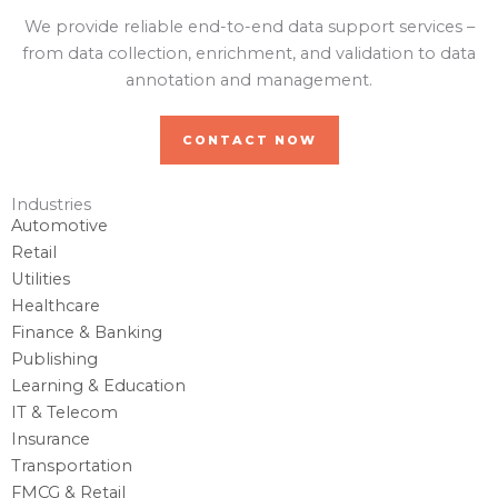
We provide reliable end-to-end data support services –
from data collection, enrichment, and validation to data
annotation and management.
CONTACT NOW
Industries
Automotive
Retail
Utilities
Healthcare
Finance & Banking
Publishing
Learning & Education
IT & Telecom
Insurance
Transportation
FMCG & Retail