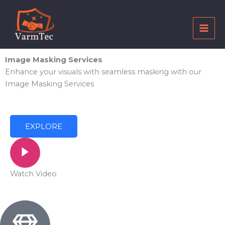
Skip
to
content
Image Masking Services
Enhance your visuals with seamless masking with our
Image Masking Services
EXPLORE
Watch Video