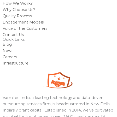
How We Work?
Why Choose Us?
Quality Process
Engagement Models
Voice of the Customers
Contact Us
Quick Links
Blog
News
Careers
Infrastructure
VarmTec India, a leading technology and data-driven
outsourcing services firm, is headquartered in New Delhi,
India’s vibrant capital. Established in 2014, we’ve cultivated
a global footprint, serving over 2,500 clients across 18