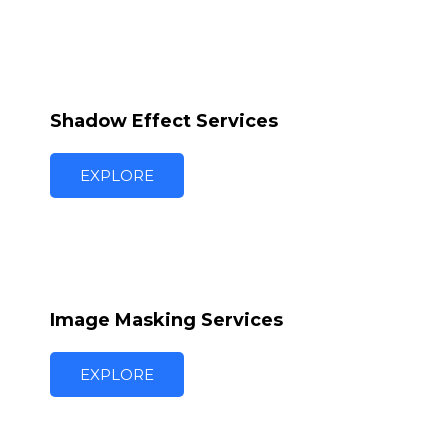
Shadow Effect Services
EXPLORE
Image Masking Services
EXPLORE