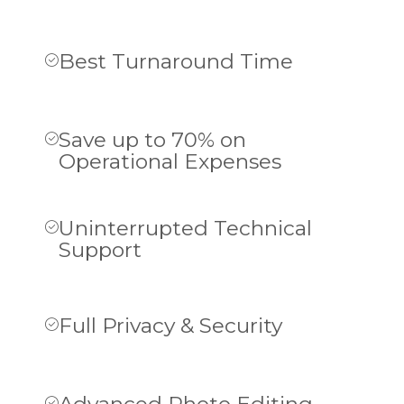
Best Turnaround Time
Save up to 70% on
Operational Expenses
Uninterrupted Technical
Support
Full Privacy & Security