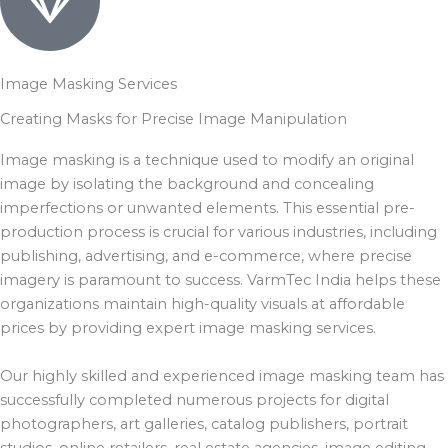
Image Masking Services
Creating Masks for Precise Image Manipulation
Image masking is a technique used to modify an original
image by isolating the background and concealing
imperfections or unwanted elements. This essential pre-
production process is crucial for various industries, including
publishing, advertising, and e-commerce, where precise
imagery is paramount to success. VarmTec India helps these
organizations maintain high-quality visuals at affordable
prices by providing expert image masking services.
Our highly skilled and experienced image masking team has
successfully completed numerous projects for digital
photographers, art galleries, catalog publishers, portrait
studios, online retailers, real estate agencies, image editing