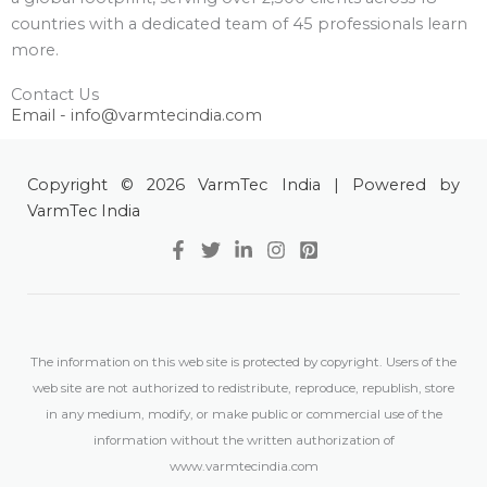
countries with a dedicated team of 45 professionals learn
more.
Contact Us
Email - info@varmtecindia.com
Copyright © 2026 VarmTec India | Powered by
VarmTec India
The information on this web site is protected by copyright. Users of the
web site are not authorized to redistribute, reproduce, republish, store
in any medium, modify, or make public or commercial use of the
information without the written authorization of
www.varmtecindia.com