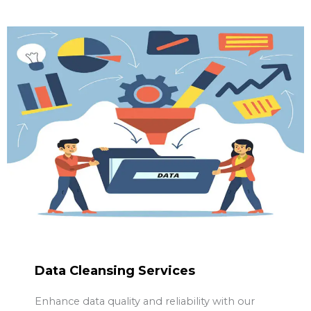
Data Cleansing Services
Enhance data quality and reliability with our