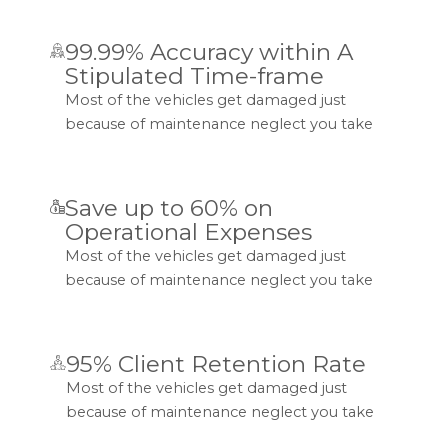
99.99% Accuracy within A
Stipulated Time-frame
Most of the vehicles get damaged just
because of maintenance neglect you take
Save up to 60% on
Operational Expenses
Most of the vehicles get damaged just
because of maintenance neglect you take
95% Client Retention Rate
Most of the vehicles get damaged just
because of maintenance neglect you take