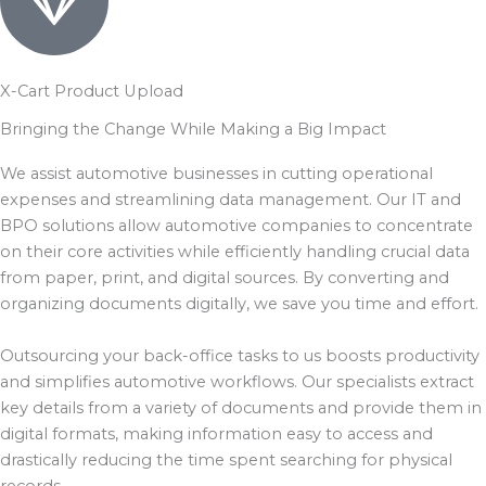
X-Cart Product Upload
Bringing the Change While Making a Big Impact
We assist automotive businesses in cutting operational
expenses and streamlining data management. Our IT and
BPO solutions allow automotive companies to concentrate
on their core activities while efficiently handling crucial data
from paper, print, and digital sources. By converting and
organizing documents digitally, we save you time and effort.
Outsourcing your back-office tasks to us boosts productivity
and simplifies automotive workflows. Our specialists extract
key details from a variety of documents and provide them in
digital formats, making information easy to access and
drastically reducing the time spent searching for physical
records.