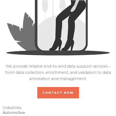
We provide reliable end-to-end data support services –
from data collection, enrichment, and validation to data
annotation and management.
CONTACT NOW
Industries
Automotive