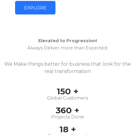
EXPLORE
Elevated to Progression!
Always Deliver more than Expected.
We Make things better for business that look for the
real transformation
150
+
Global Customers
360
+
Projects Done
18
+