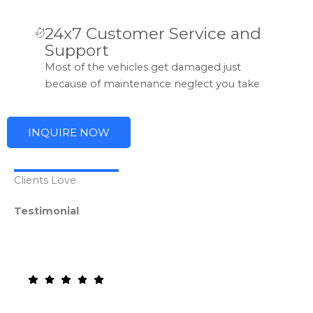
24x7 Customer Service and
Support
Most of the vehicles get damaged just
because of maintenance neglect you take
INQUIRE NOW
Clients Love
Testimonial