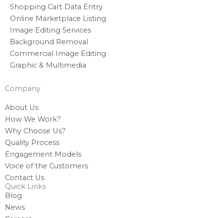
Shopping Cart Data Entry
Online Marketplace Listing
Image Editing Services
Background Removal
Commercial Image Editing
Graphic & Multimedia
Company
About Us
How We Work?
Why Choose Us?
Quality Process
Engagement Models
Voice of the Customers
Contact Us
Quick Links
Blog
News