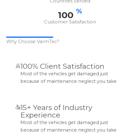
Countries Served
%
100
Customer Satisfaction
Why Choose VarmTec?
100% Client Satisfaction
Most of the vehicles get damaged just
because of maintenance neglect you take
15+ Years of Industry
Experience
Most of the vehicles get damaged just
because of maintenance neglect you take