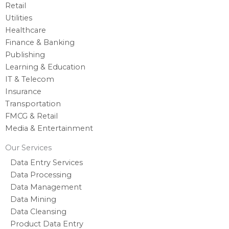
Retail
Utilities
Healthcare
Finance & Banking
Publishing
Learning & Education
IT & Telecom
Insurance
Transportation
FMCG & Retail
Media & Entertainment
Our Services
Data Entry Services
Data Processing
Data Management
Data Mining
Data Cleansing
Product Data Entry