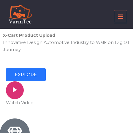
Skip
to
content
X-Cart Product Upload
Innovative Design Automotive Industry to Walk on Digital
Journey
EXPLORE
Watch Video