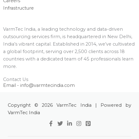
Careers
Infrastructure
VarmTec India, a leading technology and data-driven
outsourcing services firm, is headquartered in New Delhi,
India’s vibrant capital. Established in 2014, we’ve cultivated
a global footprint, serving over 2,500 clients across 18
countries with a dedicated team of 45 professionals learn
more.
Contact Us
Email - info@varmtecindia.com
Copyright © 2026 VarmTec India | Powered by
VarmTec India