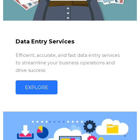
Data Entry Services
Efficient, accurate, and fast data entry services
to streamline your business operations and
drive success
EXPLORE