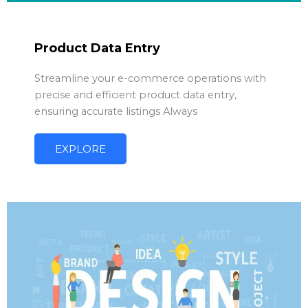
Product Data Entry
Streamline your e-commerce operations with
precise and efficient product data entry,
ensuring accurate listings Always
EXPLORE