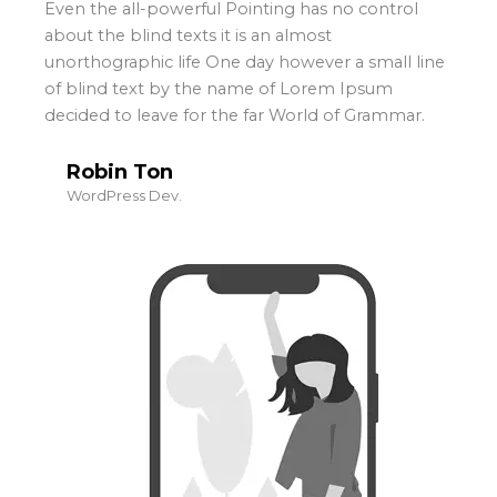
Even the all-powerful Pointing has no control
about the blind texts it is an almost
unorthographic life One day however a small line
of blind text by the name of Lorem Ipsum
decided to leave for the far World of Grammar.
Robin Ton
WordPress Dev.