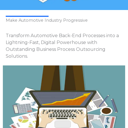
Make Automotive Industry Progressive
Transform Automotive Back-End Processes into a
Lightning-Fast, Digital Powerhouse with
Outstanding Business Process Outsourcing
Solutions.