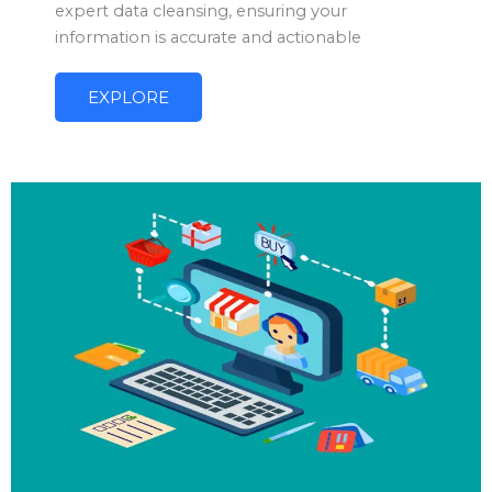
expert data cleansing, ensuring your
information is accurate and actionable
EXPLORE