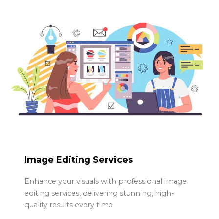
Image Editing Services
Enhance your visuals with professional image
editing services, delivering stunning, high-
quality results every time