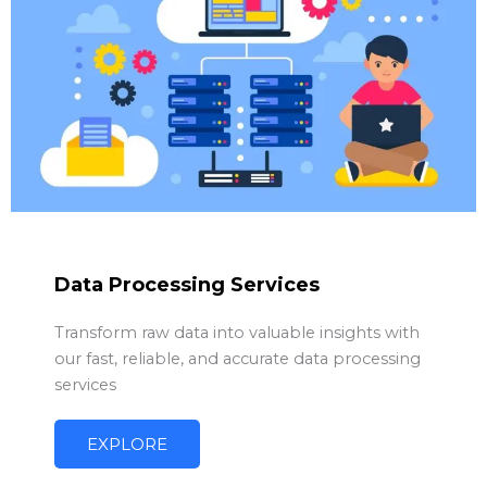
Data Processing Services
Transform raw data into valuable insights with
our fast, reliable, and accurate data processing
services
EXPLORE