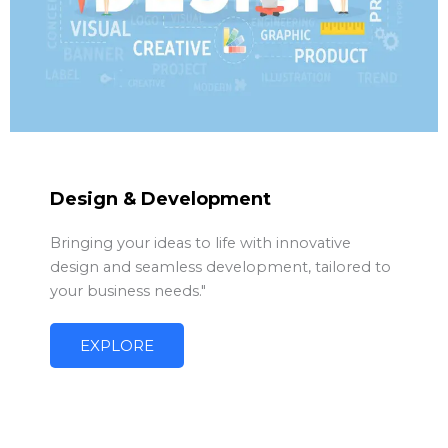
Design & Development
Bringing your ideas to life with innovative
design and seamless development, tailored to
your business needs."
EXPLORE