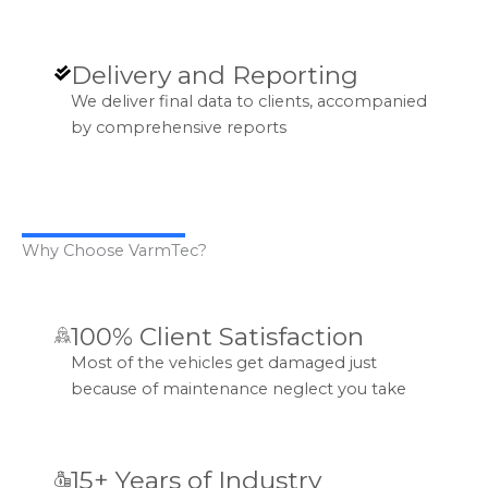
Delivery and Reporting
We deliver final data to clients, accompanied
by comprehensive reports
Why Choose VarmTec?
100% Client Satisfaction
Most of the vehicles get damaged just
because of maintenance neglect you take
15+ Years of Industry