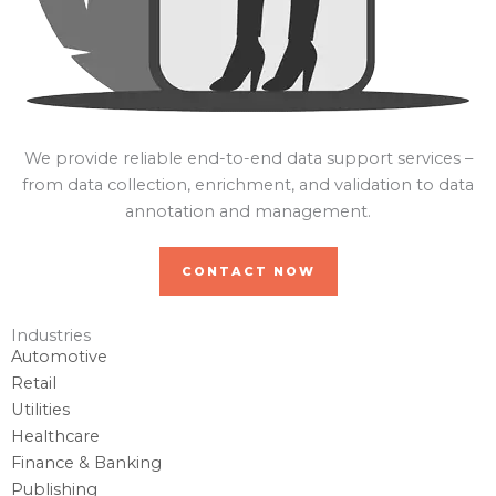
We provide reliable end-to-end data support services –
from data collection, enrichment, and validation to data
annotation and management.
CONTACT NOW
Industries
Automotive
Retail
Utilities
Healthcare
Finance & Banking
Publishing