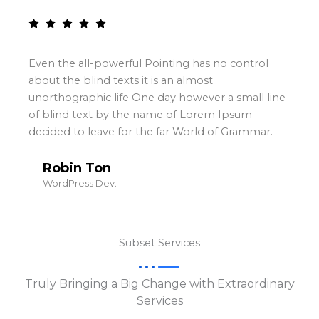
ful Pointing has no control
Even the all-powerf
ts it is an almost
about the blind texts
e One day however a small line
unorthographic life
the name of Lorem Ipsum
of blind text by t
or the far World of Grammar.
decided to leave fo
Magar Faw
WordPress Dev.
Subset Services
Truly Bringing a Big Change with Extraordinary
Services