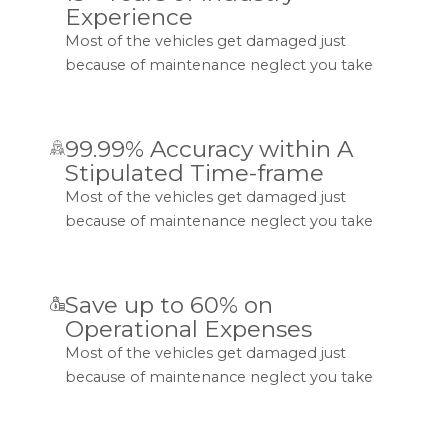
Experience
Most of the vehicles get damaged just
because of maintenance neglect you take
99.99% Accuracy within A
Stipulated Time-frame
Most of the vehicles get damaged just
because of maintenance neglect you take
Save up to 60% on
Operational Expenses
Most of the vehicles get damaged just
because of maintenance neglect you take