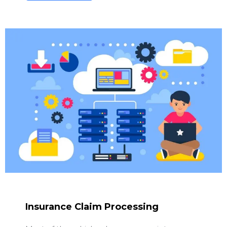
Insurance Claim Processing