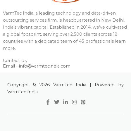
VarmTec India, a leading technology and data-driven
outsourcing services firm, is headquartered in New Delhi,
India’s vibrant capital. Established in 2014, we’ve cultivated
a global footprint, serving over 2,500 clients across 18
countries with a dedicated team of 45 professionals learn
more.
Contact Us
Email - info@varmtecindia.com
Copyright © 2026 VarmTec India | Powered by
VarmTec India