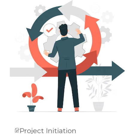
Project Initiation