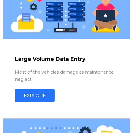
Large Volume Data Entry
Most of the vehicles damage as maintenance
neglect.
EXPLORE