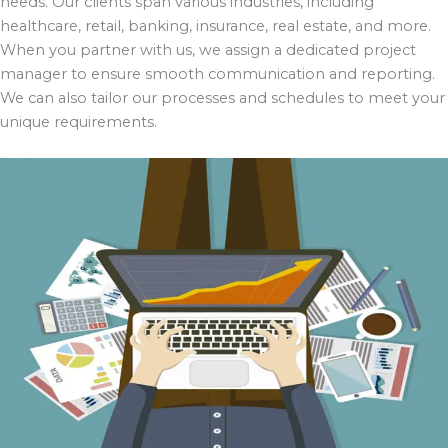
needs. Our clients span various industries, including
healthcare, retail, banking, insurance, real estate, and more.
When you partner with us, we assign a dedicated project
manager to ensure smooth communication and reporting.
We can also tailor our processes and schedules to meet your
unique requirements.