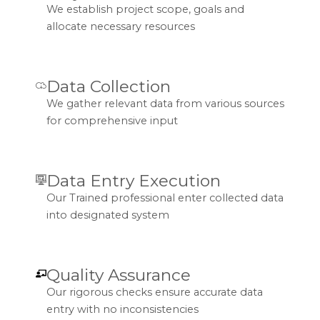
We establish project scope, goals and
allocate necessary resources
Data Collection
We gather relevant data from various sources
for comprehensive input
Data Entry Execution
Our Trained professional enter collected data
into designated system
Quality Assurance
Our rigorous checks ensure accurate data
entry with no inconsistencies