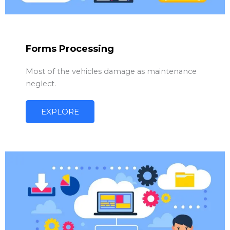
Forms Processing
Most of the vehicles damage as maintenance
neglect.
EXPLORE