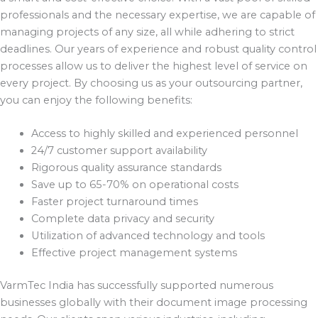
professionals and the necessary expertise, we are capable of
managing projects of any size, all while adhering to strict
deadlines. Our years of experience and robust quality control
processes allow us to deliver the highest level of service on
every project. By choosing us as your outsourcing partner,
you can enjoy the following benefits:
Access to highly skilled and experienced personnel
24/7 customer support availability
Rigorous quality assurance standards
Save up to 65-70% on operational costs
Faster project turnaround times
Complete data privacy and security
Utilization of advanced technology and tools
Effective project management systems
VarmTec India has successfully supported numerous
businesses globally with their document image processing