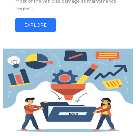
Most of the vehicles damage as maintenance
neglect.
EXPLORE