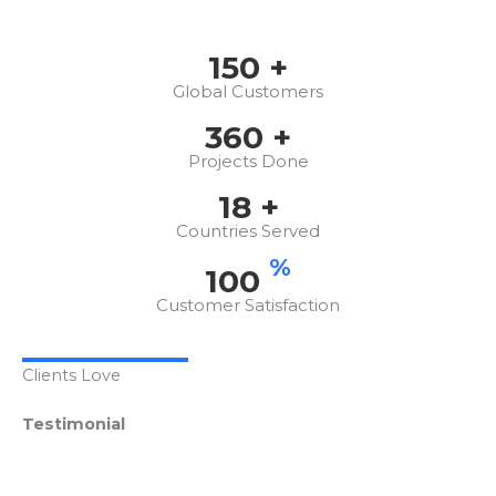
150
+
Global Customers
360
+
Projects Done
18
+
Countries Served
%
100
Customer Satisfaction
Clients Love
Testimonial