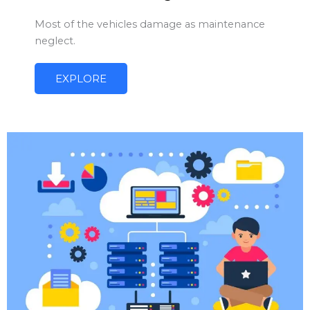
Most of the vehicles damage as maintenance
neglect.
EXPLORE