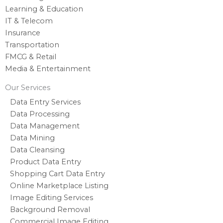
Learning & Education
IT & Telecom
Insurance
Transportation
FMCG & Retail
Media & Entertainment
Our Services
Data Entry Services
Data Processing
Data Management
Data Mining
Data Cleansing
Product Data Entry
Shopping Cart Data Entry
Online Marketplace Listing
Image Editing Services
Background Removal
Commercial Image Editing