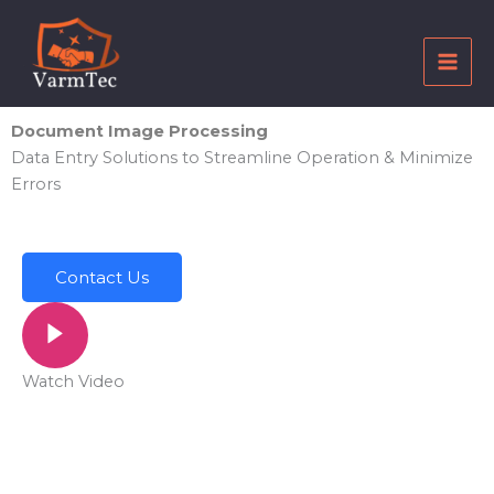
Skip
to
content
Document Image Processing
Data Entry Solutions to Streamline Operation & Minimize
Errors
Contact Us
Watch Video