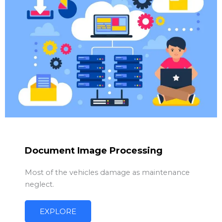
Document Image Processing
Most of the vehicles damage as maintenance
neglect.
EXPLORE