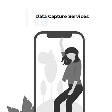
Data Capture Services