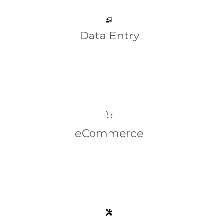
Data Entry
eCommerce