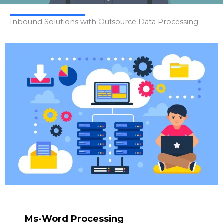
Inbound Solutions with Outsource Data Processing
Ms-Word Processing