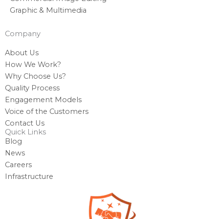
Graphic & Multimedia
Company
About Us
How We Work?
Why Choose Us?
Quality Process
Engagement Models
Voice of the Customers
Contact Us
Quick Links
Blog
News
Careers
Infrastructure