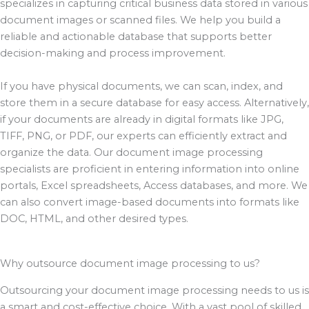
specializes in capturing critical business data stored in various
document images or scanned files. We help you build a
reliable and actionable database that supports better
decision-making and process improvement.
If you have physical documents, we can scan, index, and
store them in a secure database for easy access. Alternatively,
if your documents are already in digital formats like JPG,
TIFF, PNG, or PDF, our experts can efficiently extract and
organize the data. Our document image processing
specialists are proficient in entering information into online
portals, Excel spreadsheets, Access databases, and more. We
can also convert image-based documents into formats like
DOC, HTML, and other desired types.
Why outsource document image processing to us?
Outsourcing your document image processing needs to us is
a smart and cost-effective choice. With a vast pool of skilled