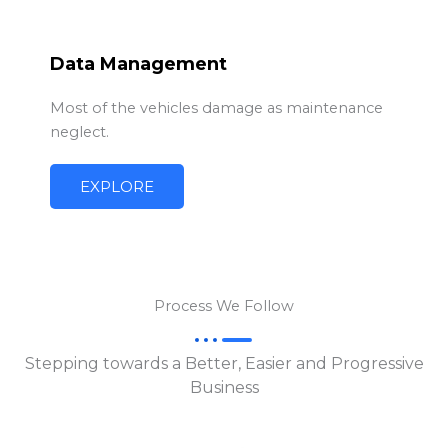
Data Management
Most of the vehicles damage as maintenance
neglect.
EXPLORE
Process We Follow
Stepping towards a Better, Easier and Progressive
Business