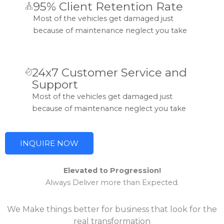
95% Client Retention Rate
Most of the vehicles get damaged just
because of maintenance neglect you take
24x7 Customer Service and
Support
Most of the vehicles get damaged just
because of maintenance neglect you take
INQUIRE NOW
Elevated to Progression!
Always Deliver more than Expected.
We Make things better for business that look for the
real transformation