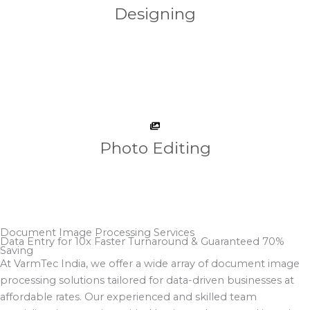
Designing
Photo Editing
Document Image Processing Services
Data Entry for 10x Faster Turnaround & Guaranteed 70%
Saving​
At VarmTec India, we offer a wide array of document image
processing solutions tailored for data-driven businesses at
affordable rates. Our experienced and skilled team