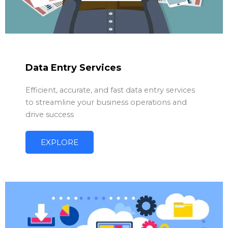
Data Entry Services
Efficient, accurate, and fast data entry services
to streamline your business operations and
drive success
EXPLORE