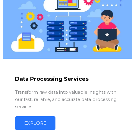
Data Processing Services
Transform raw data into valuable insights with
our fast, reliable, and accurate data processing
services
EXPLORE