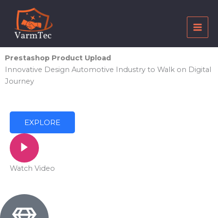
Skip
to
content
Prestashop Product Upload
Innovative Design Automotive Industry to Walk on Digital
Journey
EXPLORE
Watch Video