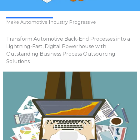
Make Automotive Industry Progressive
Transform Automotive Back-End Processes into a
Lightning-Fast, Digital Powerhouse with
Outstanding Business Process Outsourcing
Solutions.