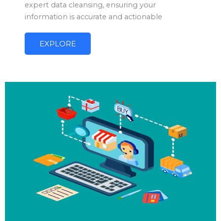
expert data cleansing, ensuring your
information is accurate and actionable
EXPLORE