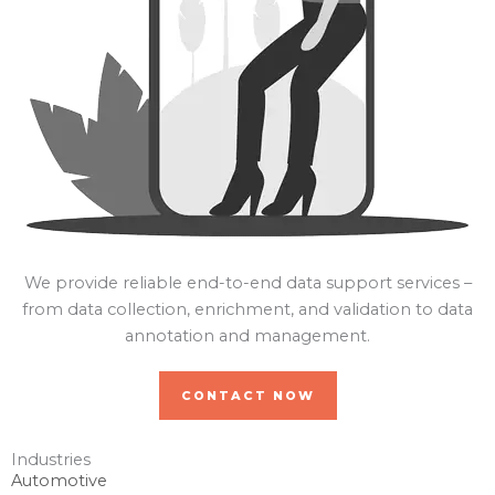
We provide reliable end-to-end data support services –
from data collection, enrichment, and validation to data
annotation and management.
CONTACT NOW
Industries
Automotive