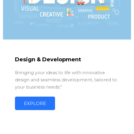
Design & Development
Bringing your ideas to life with innovative
design and seamless development, tailored to
your business needs."
EXPLORE