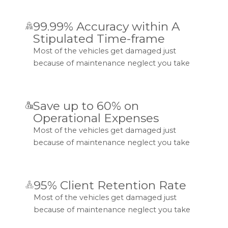
99.99% Accuracy within A
Stipulated Time-frame
Most of the vehicles get damaged just
because of maintenance neglect you take
Save up to 60% on
Operational Expenses
Most of the vehicles get damaged just
because of maintenance neglect you take
95% Client Retention Rate
Most of the vehicles get damaged just
because of maintenance neglect you take