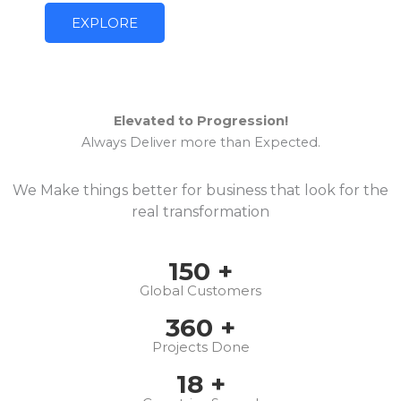
EXPLORE
Elevated to Progression!
Always Deliver more than Expected.
We Make things better for business that look for the
real transformation
150
+
Global Customers
360
+
Projects Done
18
+