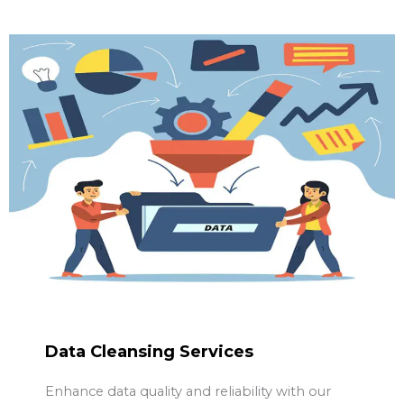
Data Cleansing Services
Enhance data quality and reliability with our