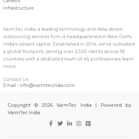
Careers
Infrastructure
VarmTec India, a leading technology and data-driven
outsourcing services firm, is headquartered in New Delhi,
India’s vibrant capital. Established in 2014, we’ve cultivated
a global footprint, serving over 2,500 clients across 18
countries with a dedicated team of 45 professionals learn
more.
Contact Us
Email - info@varmtecindia.com
Copyright © 2026 VarmTec India | Powered by
VarmTec India