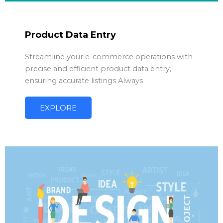
Product Data Entry
Streamline your e-commerce operations with
precise and efficient product data entry,
ensuring accurate listings Always
EXPLORE