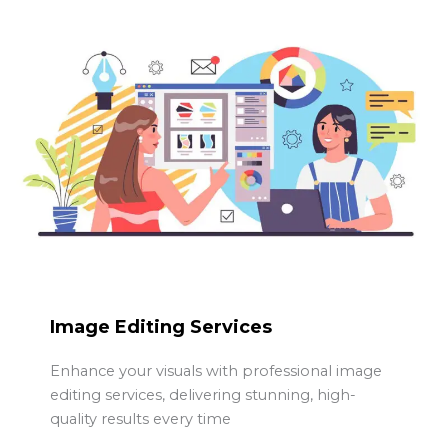
Image Editing Services
Enhance your visuals with professional image
editing services, delivering stunning, high-
quality results every time