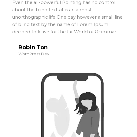
Even the all-powerful Pointing has no control
about the blind texts it is an almost
unorthographic life One day however a small line
of blind text by the name of Lorem Ipsum
decided to leave for the far World of Grammar.
Robin Ton
WordPress Dev.