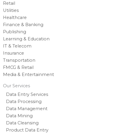
Retail
Utilities
Healthcare
Finance & Banking
Publishing
Learning & Education
IT & Telecom
Insurance
Transportation
FMCG & Retail
Media & Entertainment
Our Services
Data Entry Services
Data Processing
Data Management
Data Mining
Data Cleansing
Product Data Entry