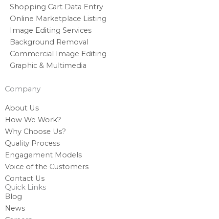
Shopping Cart Data Entry
Online Marketplace Listing
Image Editing Services
Background Removal
Commercial Image Editing
Graphic & Multimedia
Company
About Us
How We Work?
Why Choose Us?
Quality Process
Engagement Models
Voice of the Customers
Contact Us
Quick Links
Blog
News