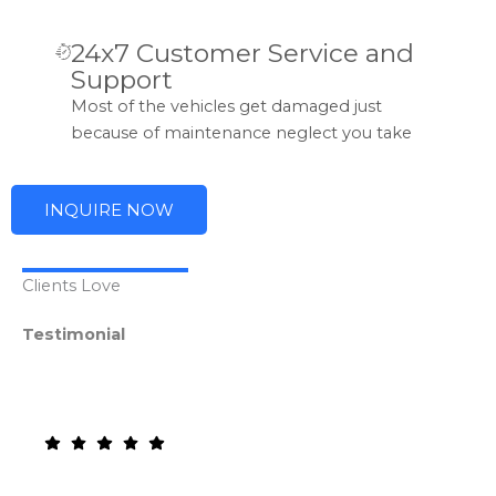
24x7 Customer Service and
Support
Most of the vehicles get damaged just
because of maintenance neglect you take
INQUIRE NOW
Clients Love
Testimonial