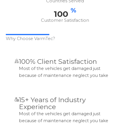
Countries Served
%
100
Customer Satisfaction
Why Choose VarmTec?
100% Client Satisfaction
Most of the vehicles get damaged just
because of maintenance neglect you take
15+ Years of Industry
Experience
Most of the vehicles get damaged just
because of maintenance neglect you take