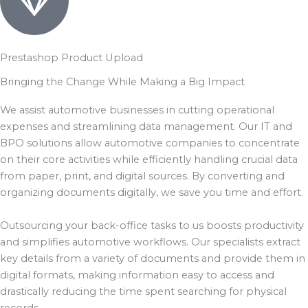
Prestashop Product Upload
Bringing the Change While Making a Big Impact
We assist automotive businesses in cutting operational
expenses and streamlining data management. Our IT and
BPO solutions allow automotive companies to concentrate
on their core activities while efficiently handling crucial data
from paper, print, and digital sources. By converting and
organizing documents digitally, we save you time and effort.
Outsourcing your back-office tasks to us boosts productivity
and simplifies automotive workflows. Our specialists extract
key details from a variety of documents and provide them in
digital formats, making information easy to access and
drastically reducing the time spent searching for physical
records.