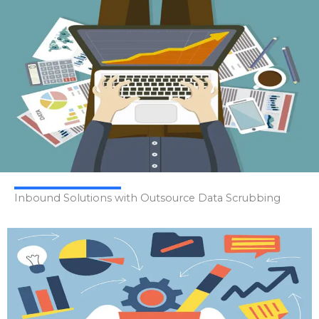
Inbound Solutions with Outsource Data Scrubbing