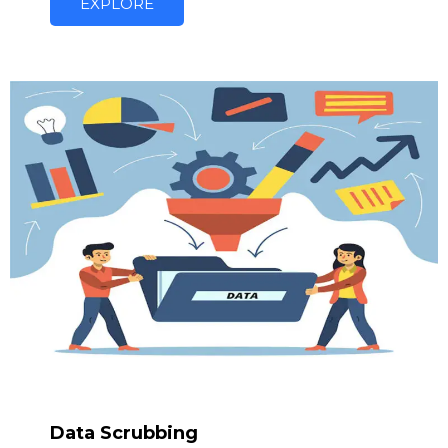
EXPLORE
Data Scrubbing