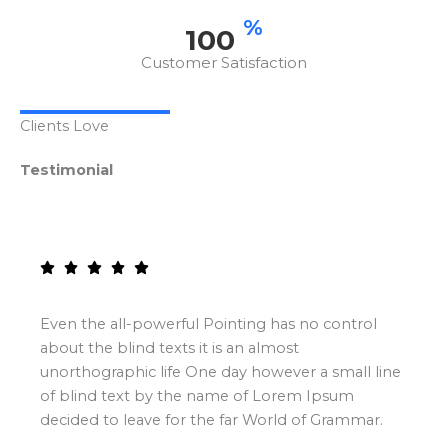
%
100
Customer Satisfaction
Clients Love
Testimonial
Even the all-powerful Pointing has no control
about the blind texts it is an almost
unorthographic life One day however a small line
of blind text by the name of Lorem Ipsum
decided to leave for the far World of Grammar.