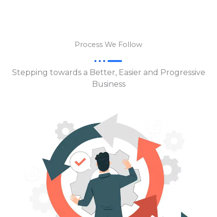
Process We Follow
Stepping towards a Better, Easier and Progressive
Business