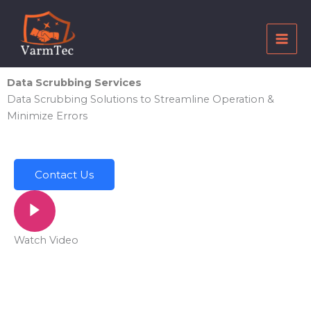
Skip
to
content
Data Scrubbing Services
Data Scrubbing Solutions to Streamline Operation &
Minimize Errors
Contact Us
Watch Video