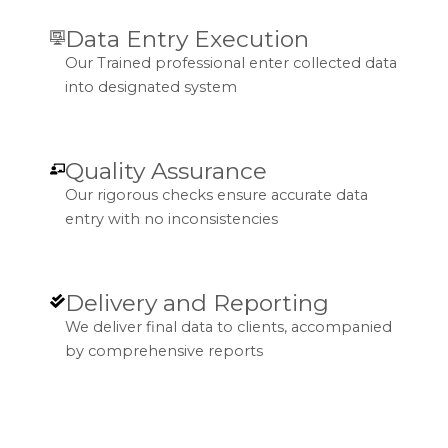
Data Entry Execution
Our Trained professional enter collected data
into designated system
Quality Assurance
Our rigorous checks ensure accurate data
entry with no inconsistencies
Delivery and Reporting
We deliver final data to clients, accompanied
by comprehensive reports