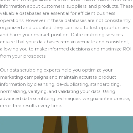
information about customers, suppliers, and products. These
valuable databases are essential for efficient business
operations. However, if these databases are not consistently
organized and updated, they can lead to lost opportunities
and harm your market position. Data scrubbing services
ensure that your databases remain accurate and consistent,
allowing you to make informed decisions and maximize ROI
from your prospects.
Our data scrubbing experts help you optimize your
marketing campaigns and maintain accurate product
information by cleansing, de-duplicating, standardizing,
normalizing, verifying, and validating your data. Using
advanced data scrubbing techniques, we guarantee precise,
error-free results every time.