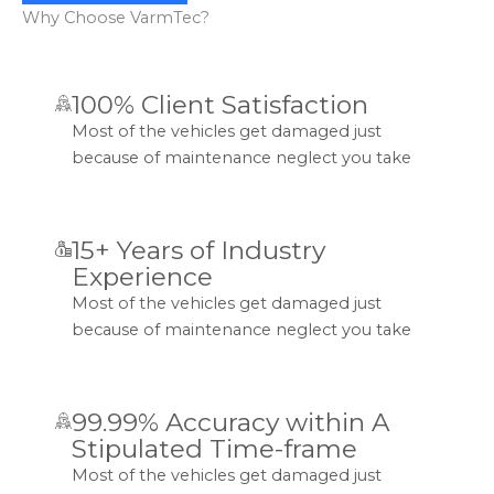
Why Choose VarmTec?
100% Client Satisfaction
Most of the vehicles get damaged just
because of maintenance neglect you take
15+ Years of Industry
Experience
Most of the vehicles get damaged just
because of maintenance neglect you take
99.99% Accuracy within A
Stipulated Time-frame
Most of the vehicles get damaged just