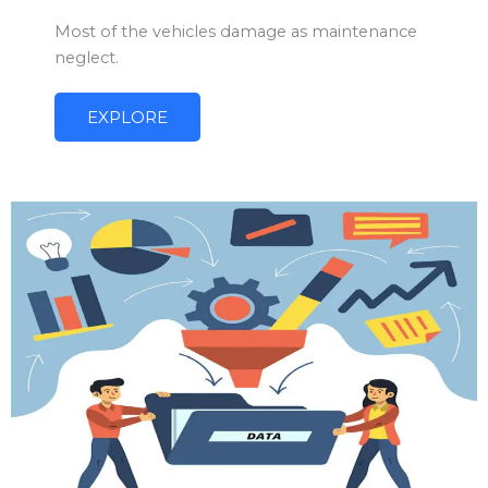
Most of the vehicles damage as maintenance
neglect.
EXPLORE