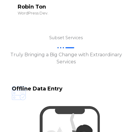
Robin Ton
WordPress Dev.
Subset Services
Truly Bringing a Big Change with Extraordinary
Services
Offline Data Entry