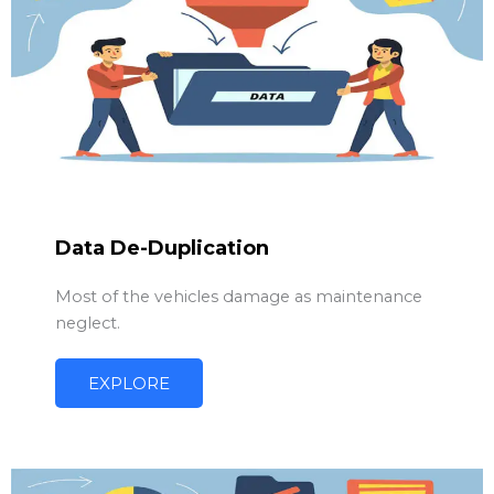
Data De-Duplication
Most of the vehicles damage as maintenance
neglect.
EXPLORE