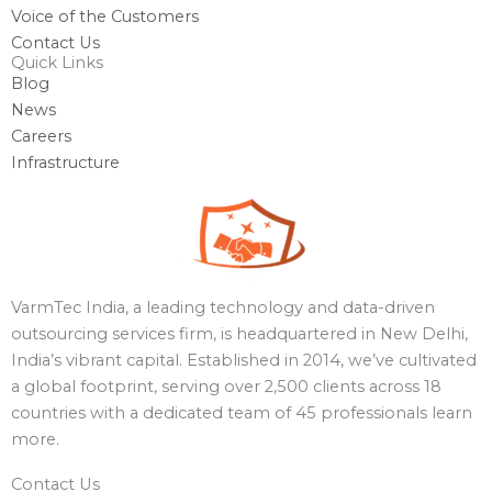
Voice of the Customers
Contact Us
Quick Links
Blog
News
Careers
Infrastructure
VarmTec India, a leading technology and data-driven
outsourcing services firm, is headquartered in New Delhi,
India’s vibrant capital. Established in 2014, we’ve cultivated
a global footprint, serving over 2,500 clients across 18
countries with a dedicated team of 45 professionals learn
more.
Contact Us