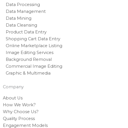
Data Processing
Data Management
Data Mining
Data Cleansing
Product Data Entry
Shopping Cart Data Entry
Online Marketplace Listing
Image Editing Services
Background Removal
Commercial Image Editing
Graphic & Multimedia
Company
About Us
How We Work?
Why Choose Us?
Quality Process
Engagement Models