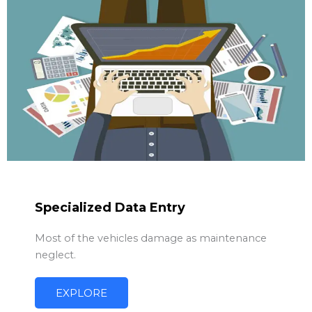
Specialized Data Entry
Most of the vehicles damage as maintenance
neglect.
EXPLORE