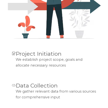
Project Initiation
We establish project scope, goals and
allocate necessary resources
Data Collection
We gather relevant data from various sources
for comprehensive input