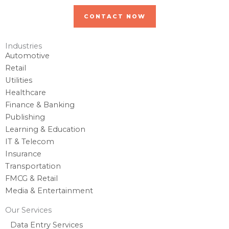
CONTACT NOW
Industries
Automotive
Retail
Utilities
Healthcare
Finance & Banking
Publishing
Learning & Education
IT & Telecom
Insurance
Transportation
FMCG & Retail
Media & Entertainment
Our Services
Data Entry Services