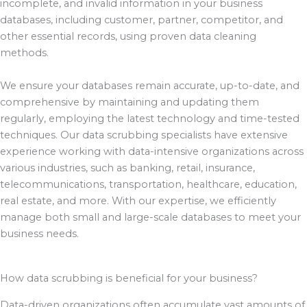
incomplete, and invalid information in your business
databases, including customer, partner, competitor, and
other essential records, using proven data cleaning
methods.
We ensure your databases remain accurate, up-to-date, and
comprehensive by maintaining and updating them
regularly, employing the latest technology and time-tested
techniques. Our data scrubbing specialists have extensive
experience working with data-intensive organizations across
various industries, such as banking, retail, insurance,
telecommunications, transportation, healthcare, education,
real estate, and more. With our expertise, we efficiently
manage both small and large-scale databases to meet your
business needs.
How data scrubbing is beneficial for your business?
Data-driven organizations often accumulate vast amounts of