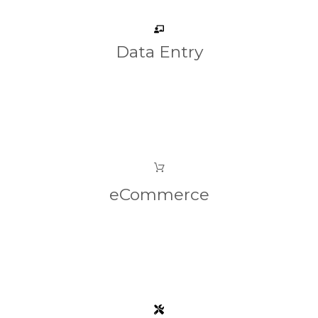
Data Entry
eCommerce