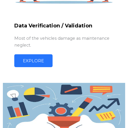
Data Verification / Validation
Most of the vehicles damage as maintenance
neglect.
EXPLORE