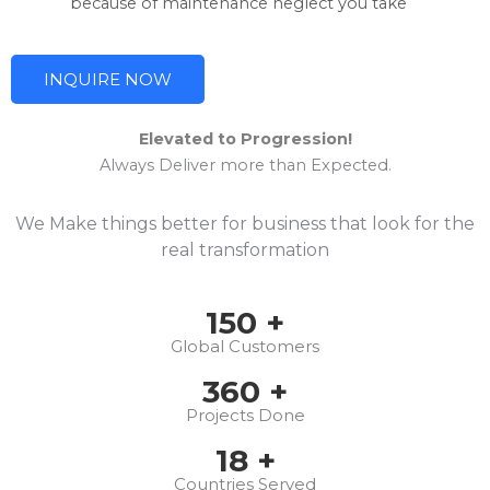
because of maintenance neglect you take
INQUIRE NOW
Elevated to Progression!
Always Deliver more than Expected.
We Make things better for business that look for the
real transformation
150
+
Global Customers
360
+
Projects Done
18
+
Countries Served