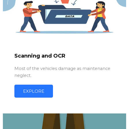
Scanning and OCR
Most of the vehicles damage as maintenance
neglect.
EXPLORE