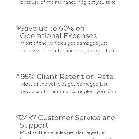
because of maintenance neglect you take
Save up to 60% on
Operational Expenses
Most of the vehicles get damaged just
because of maintenance neglect you take
95% Client Retention Rate
Most of the vehicles get damaged just
because of maintenance neglect you take
24x7 Customer Service and
Support
Most of the vehicles get damaged just