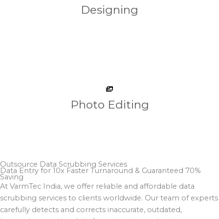
Designing
Photo Editing
Outsource Data Scrubbing Services
Data Entry for 10x Faster Turnaround & Guaranteed 70%
Saving​
At VarmTec India, we offer reliable and affordable data
scrubbing services to clients worldwide. Our team of experts
carefully detects and corrects inaccurate, outdated,