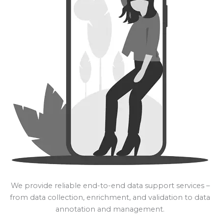
We provide reliable end-to-end data support services –
from data collection, enrichment, and validation to data
annotation and management.