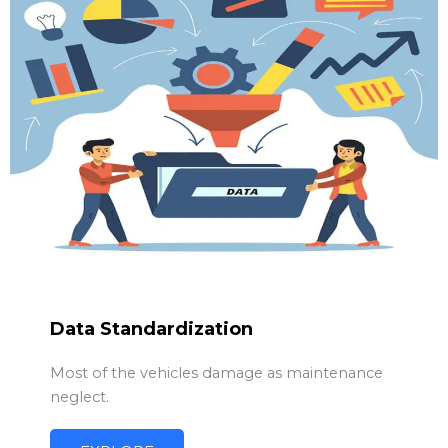
Data Standardization
Most of the vehicles damage as maintenance
neglect.