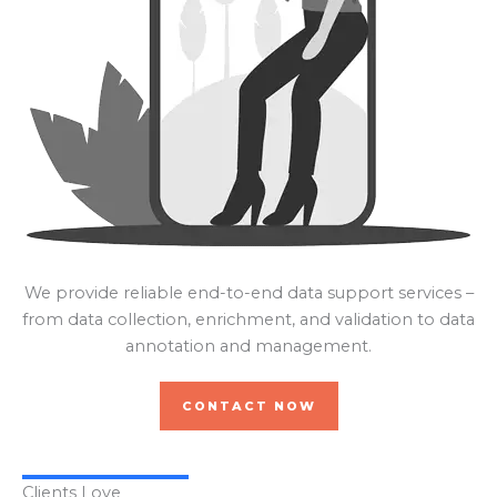
We provide reliable end-to-end data support services –
from data collection, enrichment, and validation to data
annotation and management.
CONTACT NOW
Clients Love