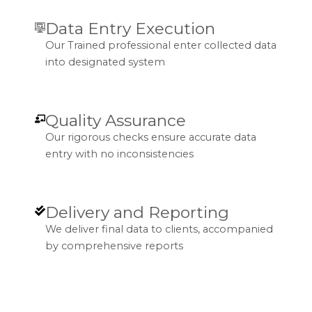
Data Entry Execution
Our Trained professional enter collected data
into designated system
Quality Assurance
Our rigorous checks ensure accurate data
entry with no inconsistencies
Delivery and Reporting
We deliver final data to clients, accompanied
by comprehensive reports