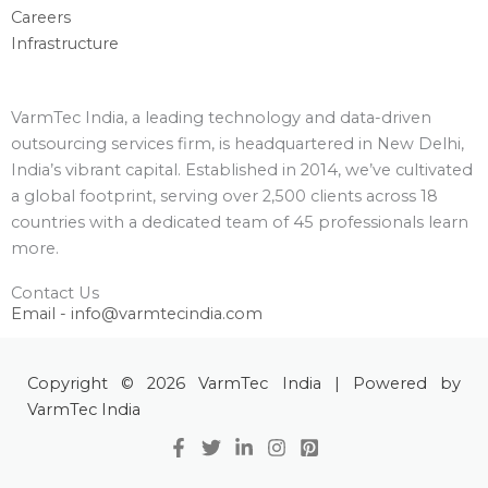
Careers
Infrastructure
VarmTec India, a leading technology and data-driven
outsourcing services firm, is headquartered in New Delhi,
India’s vibrant capital. Established in 2014, we’ve cultivated
a global footprint, serving over 2,500 clients across 18
countries with a dedicated team of 45 professionals learn
more.
Contact Us
Email - info@varmtecindia.com
Copyright © 2026 VarmTec India | Powered by
VarmTec India