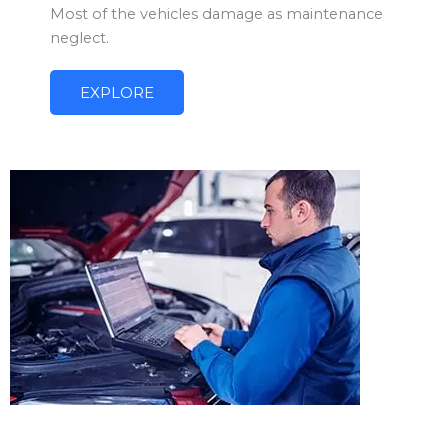
Most of the vehicles damage as maintenance
neglect.
EXPLORE