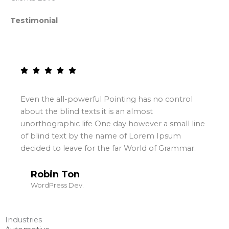
Testimonial
Even the all-powerful Pointing has no control
about the blind texts it is an almost
unorthographic life One day however a small line
of blind text by the name of Lorem Ipsum
decided to leave for the far World of Grammar.
Robin Ton
WordPress Dev.
Industries