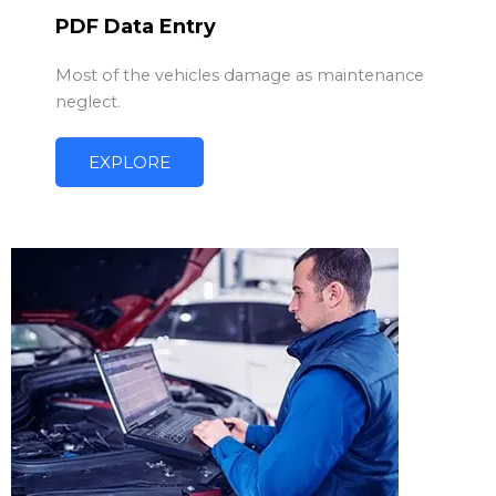
PDF Data Entry
Most of the vehicles damage as maintenance
neglect.
EXPLORE