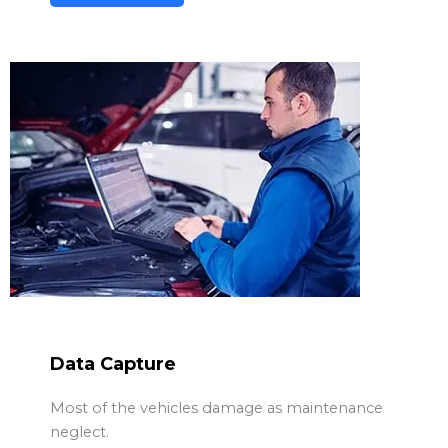
Data Capture
Most of the vehicles damage as maintenance
neglect.