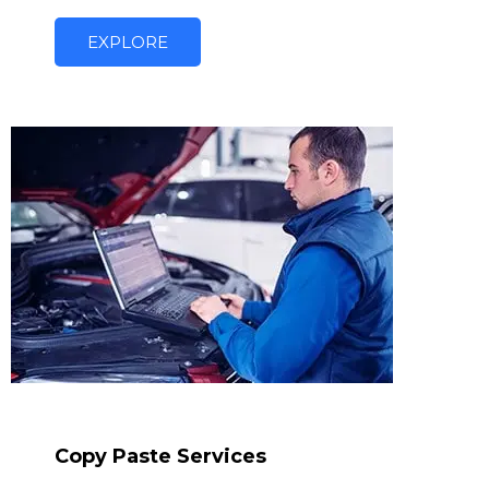
EXPLORE
Copy Paste Services