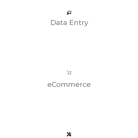
Data Entry
eCommerce