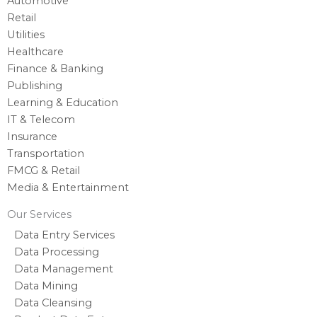
Automotive
Retail
Utilities
Healthcare
Finance & Banking
Publishing
Learning & Education
IT & Telecom
Insurance
Transportation
FMCG & Retail
Media & Entertainment
Our Services
Data Entry Services
Data Processing
Data Management
Data Mining
Data Cleansing