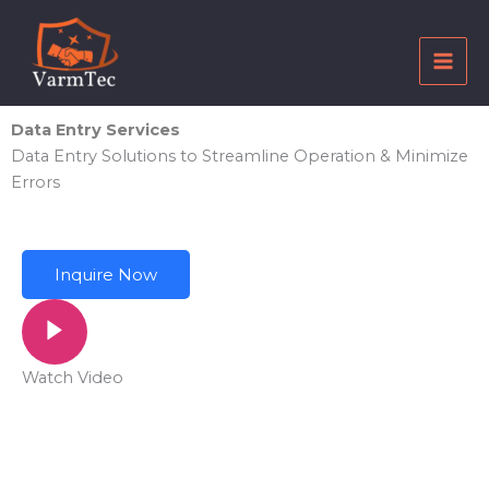
Skip
to
content
Data Entry Services
Data Entry Solutions to Streamline Operation & Minimize
Errors
Inquire Now
Watch Video