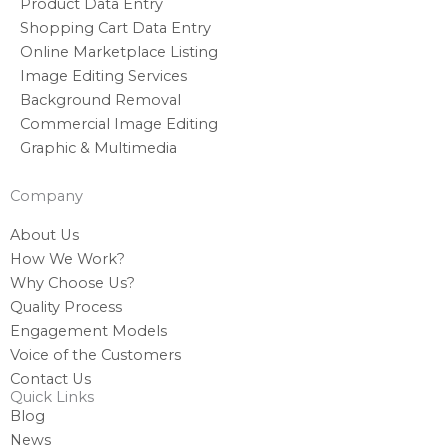
Product Data Entry
Shopping Cart Data Entry
Online Marketplace Listing
Image Editing Services
Background Removal
Commercial Image Editing
Graphic & Multimedia
Company
About Us
How We Work?
Why Choose Us?
Quality Process
Engagement Models
Voice of the Customers
Contact Us
Quick Links
Blog
News