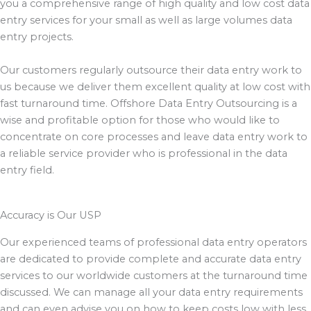
you a comprehensive range of high quality and low cost data
entry services for your small as well as large volumes data
entry projects.
Our customers regularly outsource their data entry work to
us because we deliver them excellent quality at low cost with
fast turnaround time. Offshore Data Entry Outsourcing is a
wise and profitable option for those who would like to
concentrate on core processes and leave data entry work to
a reliable service provider who is professional in the data
entry field.
Accuracy is Our USP
Our experienced teams of professional data entry operators
are dedicated to provide complete and accurate data entry
services to our worldwide customers at the turnaround time
discussed. We can manage all your data entry requirements
and can even advise you on how to keep costs low with less