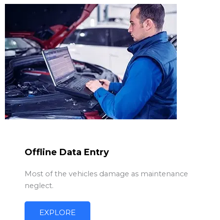
Offline Data Entry
Most of the vehicles damage as maintenance
neglect.
EXPLORE