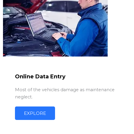
Online Data Entry
Most of the vehicles damage as maintenance
neglect.
EXPLORE