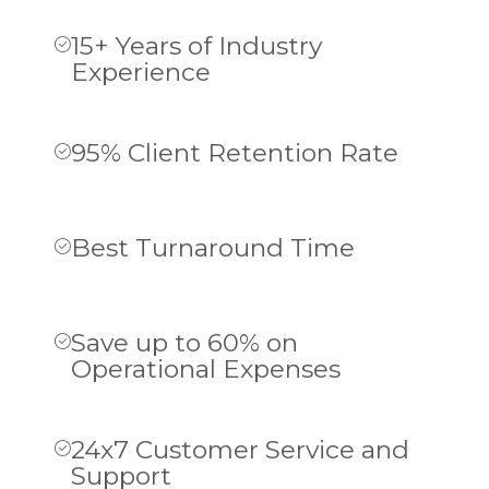
15+ Years of Industry
Experience
95% Client Retention Rate
Best Turnaround Time
Save up to 60% on
Operational Expenses
24x7 Customer Service and
Support