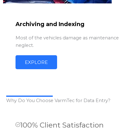
Archiving and Indexing
Most of the vehicles damage as maintenance
neglect.
EXPLORE
Why Do You Choose VarmTec for Data Entry?
100% Client Satisfaction