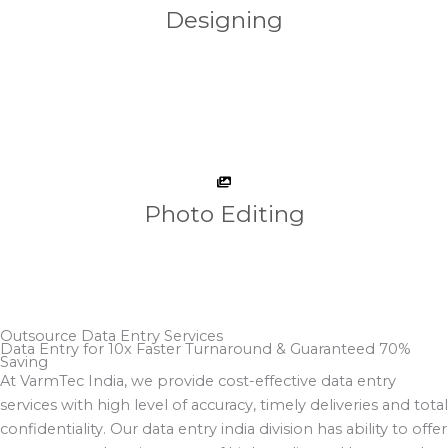
Designing
Photo Editing
Outsource Data Entry Services
Data Entry for 10x Faster Turnaround & Guaranteed 70%
Saving​
At VarmTec India, we provide cost-effective data entry
services with high level of accuracy, timely deliveries and total
confidentiality. Our data entry india division has ability to offer