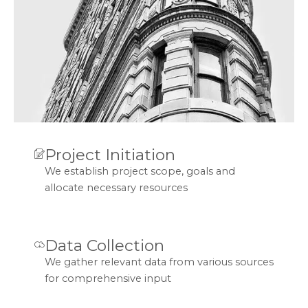
Project Initiation
We establish project scope, goals and
allocate necessary resources
Data Collection
We gather relevant data from various sources
for comprehensive input