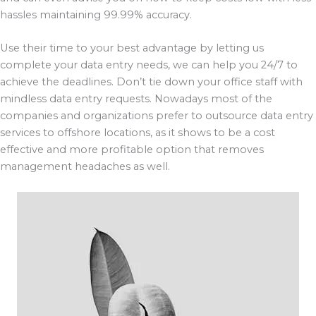
hassles maintaining 99.99% accuracy.
Use their time to your best advantage by letting us
complete your data entry needs, we can help you 24/7 to
achieve the deadlines. Don’t tie down your office staff with
mindless data entry requests. Nowadays most of the
companies and organizations prefer to outsource data entry
services to offshore locations, as it shows to be a cost
effective and more profitable option that removes
management headaches as well.