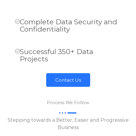
Complete Data Security and
Confidentiality
Successful 350+ Data
Projects
Contact Us
Process We Follow
Stepping towards a Better, Easier and Progressive
Business