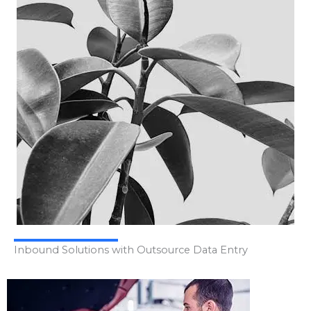
Inbound Solutions with Outsource Data Entry