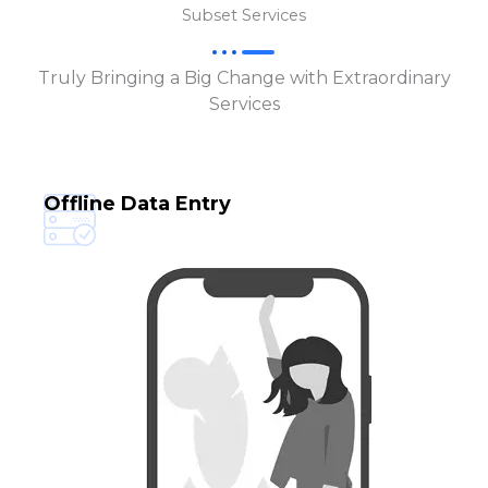
Subset Services
Truly Bringing a Big Change with Extraordinary
Services
Offline Data Entry