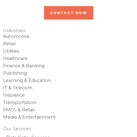
CONTACT NOW
Industries
Automotive
Retail
Utilities
Healthcare
Finance & Banking
Publishing
Learning & Education
IT & Telecom
Insurance
Transportation
FMCG & Retail
Media & Entertainment
Our Services