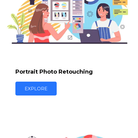
Portrait Photo Retouching
EXPLORE