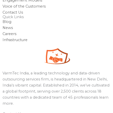
Engagement Models
Voice of the Customers
Contact Us
Quick Links
Blog
News
Careers
Infrastructure
VarmTec India, a leading technology and data-driven
outsourcing services firm, is headquartered in New Delhi,
India’s vibrant capital. Established in 2014, we’ve cultivated
a global footprint, serving over 2,500 clients across 18
countries with a dedicated team of 45 professionals learn
more.