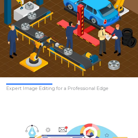
Expert Image Editing for a Professional Edge