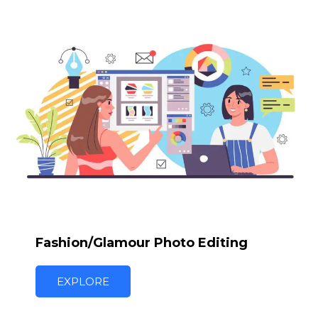
Fashion/Glamour Photo Editing
EXPLORE