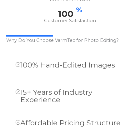
%
100
Customer Satisfaction
Why Do You Choose VarmTec for Photo Editing?
100% Hand-Edited Images
15+ Years of Industry
Experience
Affordable Pricing Structure