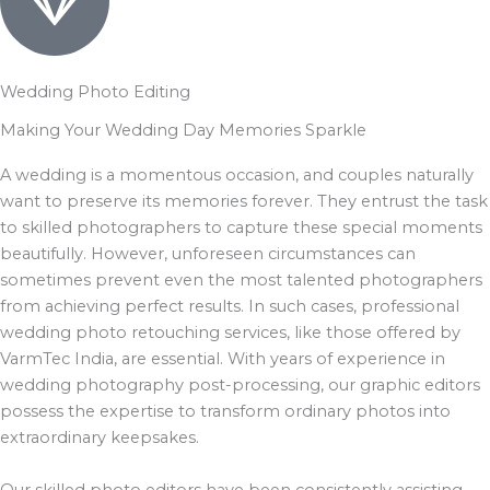
Wedding Photo Editing
Making Your Wedding Day Memories Sparkle
A wedding is a momentous occasion, and couples naturally
want to preserve its memories forever. They entrust the task
to skilled photographers to capture these special moments
beautifully. However, unforeseen circumstances can
sometimes prevent even the most talented photographers
from achieving perfect results. In such cases, professional
wedding photo retouching services, like those offered by
VarmTec India, are essential. With years of experience in
wedding photography post-processing, our graphic editors
possess the expertise to transform ordinary photos into
extraordinary keepsakes.
Our skilled photo editors have been consistently assisting