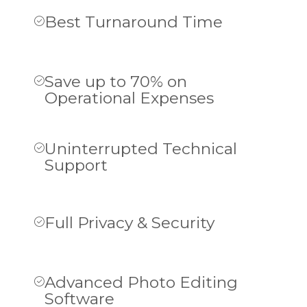
Best Turnaround Time
Save up to 70% on
Operational Expenses
Uninterrupted Technical
Support
Full Privacy & Security
Advanced Photo Editing
Software