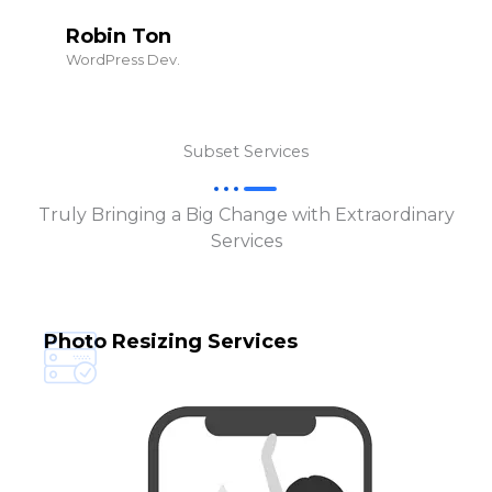
Robin Ton
WordPress Dev.
Subset Services
Truly Bringing a Big Change with Extraordinary
Services
Photo Resizing Services