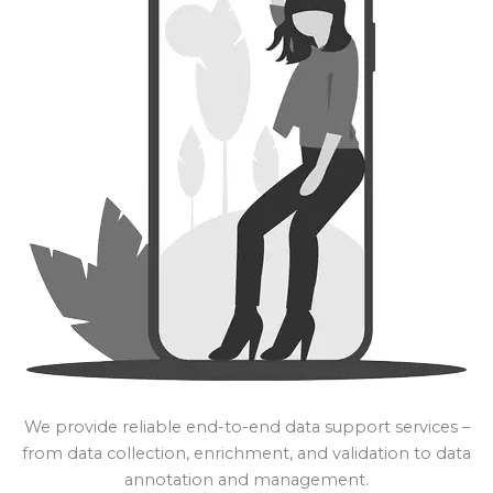
We provide reliable end-to-end data support services –
from data collection, enrichment, and validation to data
annotation and management.