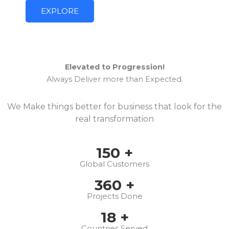
EXPLORE
Elevated to Progression!
Always Deliver more than Expected.
We Make things better for business that look for the
real transformation
150
+
Global Customers
360
+
Projects Done
18
+
Countries Served