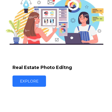
Real Estate Photo Editng
EXPLORE