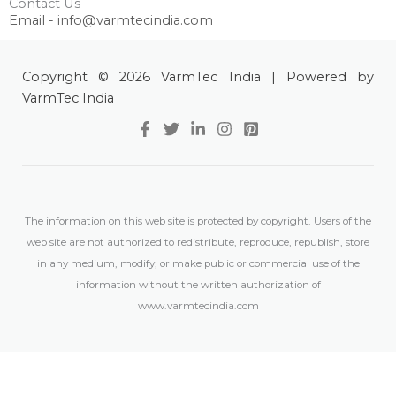
Contact Us
Email - info@varmtecindia.com
Copyright © 2026 VarmTec India | Powered by
VarmTec India
The information on this web site is protected by copyright. Users of the
web site are not authorized to redistribute, reproduce, republish, store
in any medium, modify, or make public or commercial use of the
information without the written authorization of
www.varmtecindia.com