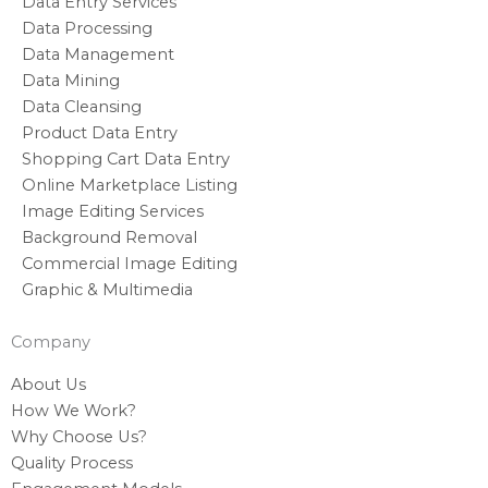
Data Entry Services
Data Processing
Data Management
Data Mining
Data Cleansing
Product Data Entry
Shopping Cart Data Entry
Online Marketplace Listing
Image Editing Services
Background Removal
Commercial Image Editing
Graphic & Multimedia
Company
About Us
How We Work?
Why Choose Us?
Quality Process