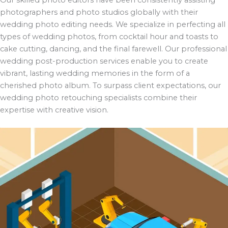
photographers and photo studios globally with their
wedding photo editing needs. We specialize in perfecting all
types of wedding photos, from cocktail hour and toasts to
cake cutting, dancing, and the final farewell. Our professional
wedding post-production services enable you to create
vibrant, lasting wedding memories in the form of a
cherished photo album. To surpass client expectations, our
wedding photo retouching specialists combine their
expertise with creative vision.