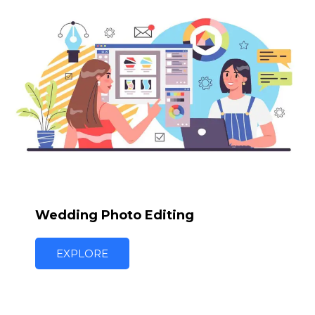
Wedding Photo Editing
EXPLORE