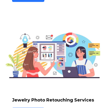
Jewelry Photo Retouching Services