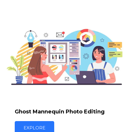
Ghost Mannequin Photo Editing
EXPLORE