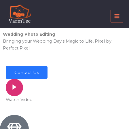
Skip
to
content
Wedding Photo Editing
Bringing your Wedding Day's Magic to Life, Pixel by
Perfect Pixel
Contact Us
Watch Video