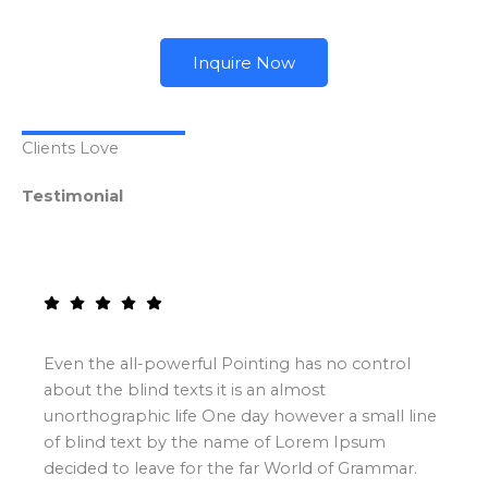
Inquire Now
Clients Love
Testimonial
Even the all-powerful Pointing has no control
about the blind texts it is an almost
unorthographic life One day however a small line
of blind text by the name of Lorem Ipsum
decided to leave for the far World of Grammar.