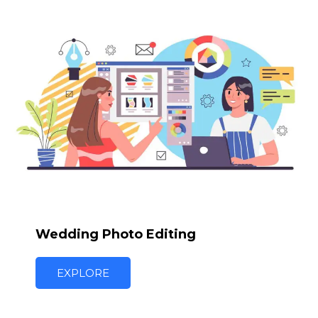
Wedding Photo Editing
EXPLORE