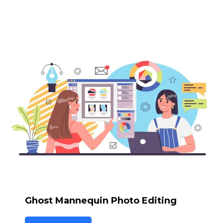
Ghost Mannequin Photo Editing