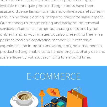
invisible mannequin photo editing experts have been
assisting diverse fashion brands and online apparel stores in
retouching their clothing images to maximize sales impact.
Our mannequin image editing and background removal
services influence customer purchasing decisions by not
only enhancing your images but also presenting them in a
personalized and captivating manner. Our extensive
experience and in-depth knowledge of ghost mannequin
product editing enable us to handle projects of any size and
scale efficiently, without sacrificing turnaround time.