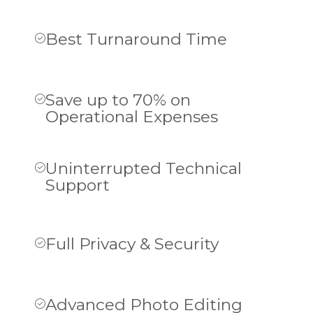
Best Turnaround Time
Save up to 70% on
Operational Expenses
Uninterrupted Technical
Support
Full Privacy & Security
Advanced Photo Editing