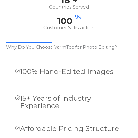
18
+
Countries Served
%
100
Customer Satisfaction
Why Do You Choose VarmTec for Photo Editing?
100% Hand-Edited Images
15+ Years of Industry
Experience
Affordable Pricing Structure