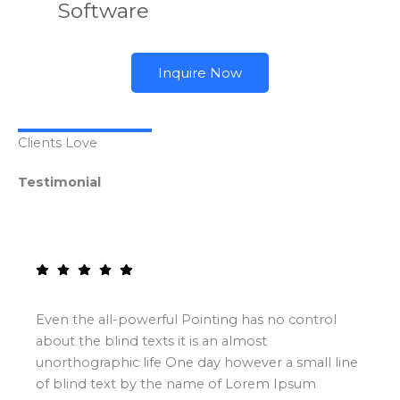
Software
Inquire Now
Clients Love
Testimonial
Even the all-powerful Pointing has no control
about the blind texts it is an almost
unorthographic life One day however a small line
of blind text by the name of Lorem Ipsum