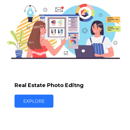
Real Estate Photo Editng
EXPLORE