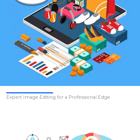
Expert Image Editing for a Professional Edge