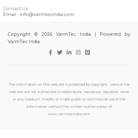
Contact Us
Email - info@varmtecindia.com
Copyright © 2026 VarmTec India | Powered by
VarmTec India
The information on this web site is protected by copyright. Users of the
web site are not authorized to redistribute, reproduce, republish, store
in any medium, modify, or make public or commercial use of the
information without the written authorization of
www.varmtecindia.com