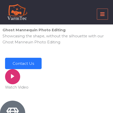
Skip
to
content
Ghost Mannequin Photo Editing
Showcasing the shape, without the silhouette with our
Ghost Manneuin Photo Editing
Contact Us
Watch Video