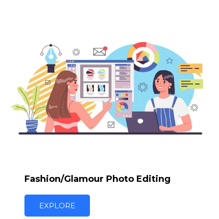
Fashion/Glamour Photo Editing
EXPLORE