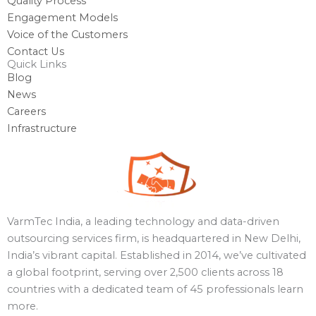
Quality Process
Engagement Models
Voice of the Customers
Contact Us
Quick Links
Blog
News
Careers
Infrastructure
VarmTec India, a leading technology and data-driven
outsourcing services firm, is headquartered in New Delhi,
India’s vibrant capital. Established in 2014, we’ve cultivated
a global footprint, serving over 2,500 clients across 18
countries with a dedicated team of 45 professionals learn
more.