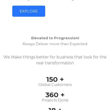
EXPLORE
Elevated to Progression!
Always Deliver more than Expected.
We Make things better for business that look for the
real transformation
150
+
Global Customers
360
+
Projects Done