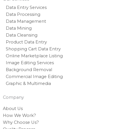
Data Entry Services
Data Processing
Data Management
Data Mining
Data Cleansing
Product Data Entry
Shopping Cart Data Entry
Online Marketplace Listing
Image Editing Services
Background Removal
Commercial Image Editing
Graphic & Multimedia
Company
About Us
How We Work?
Why Choose Us?