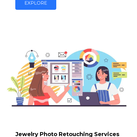
EXPLORE
Jewelry Photo Retouching Services