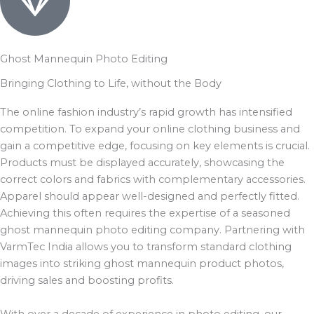
Ghost Mannequin Photo Editing
Bringing Clothing to Life, without the Body
The online fashion industry’s rapid growth has intensified
competition. To expand your online clothing business and
gain a competitive edge, focusing on key elements is crucial.
Products must be displayed accurately, showcasing the
correct colors and fabrics with complementary accessories.
Apparel should appear well-designed and perfectly fitted.
Achieving this often requires the expertise of a seasoned
ghost mannequin photo editing company. Partnering with
VarmTec India allows you to transform standard clothing
images into striking ghost mannequin product photos,
driving sales and boosting profits.
With over a decade of experience in photo editing, our