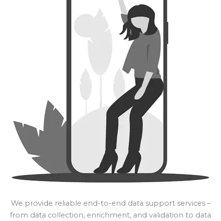
We provide reliable end-to-end data support services –
from data collection, enrichment, and validation to data