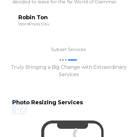
decided to leave for the far World of Grammar.
Robin Ton
WordPress Dev.
Subset Services
Truly Bringing a Big Change with Extraordinary
Services
Photo Resizing Services