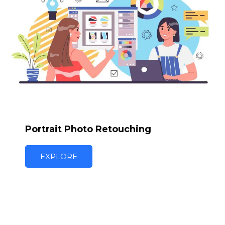
Portrait Photo Retouching
EXPLORE