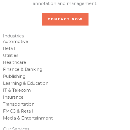
annotation and management.
CONTACT NOW
Industries
Automotive
Retail
Utilities
Healthcare
Finance & Banking
Publishing
Learning & Education
IT & Telecom
Insurance
Transportation
FMCG & Retail
Media & Entertainment
Our Services