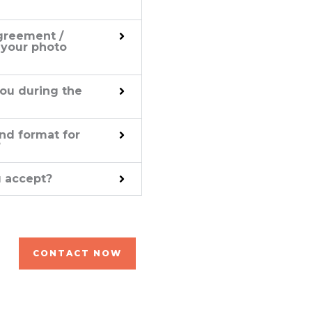
greement /
 your photo
ou during the
nd format for
?
 accept?
CONTACT NOW