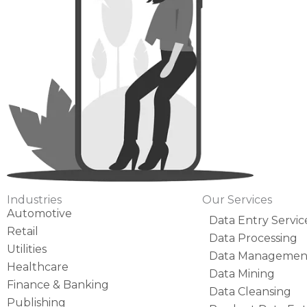
Industries
Our Services
Automotive
Data Entry Servic
Retail
Data Processing
Utilities
Data Managemen
Healthcare
Data Mining
Finance & Banking
Data Cleansing
Publishing