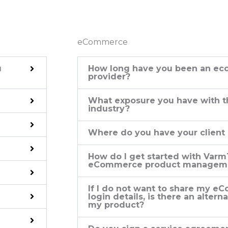
eCommerce
u
How long have you been an ec
provider?
What exposure you have with
industry?
Where do you have your client
How do I get started with Varm
eCommerce product manageme
If I do not want to share my 
login details, is there an alter
my product?