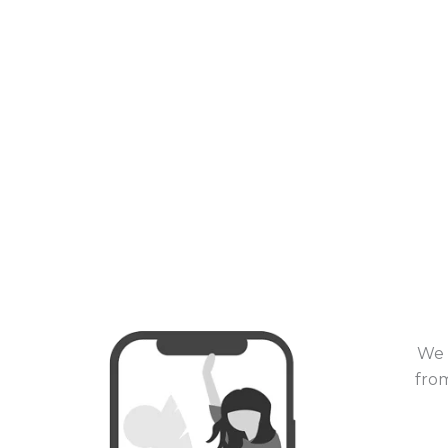
We 
from