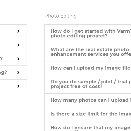
Photo Editing
How do I get started with Varm
photo editing project?
What are the real estate photo
enhancement services you offe
?
How can I upload my image file
ng?
Do you do sample / pilot / trial
project free of cost?
How many photos can I upload i
Is there a size limit for the ima
How do I ensure that my images