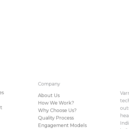
Company
es
Var
About Us
tec
How We Work?
t
outs
Why Choose Us?
hea
Quality Process
Indi
Engagement Models