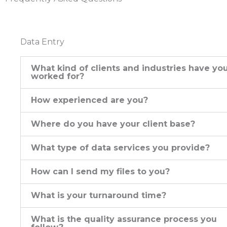
Data Entry
What kind of clients and industries have yo
worked for?
How experienced are you?
Where do you have your client base?
What type of data services you provide?
How can I send my files to you?
What is your turnaround time?
What is the quality assurance process you