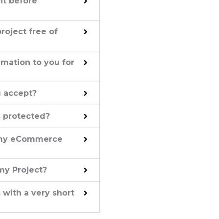
nt before
project free of
mation to you for
 accept?
s protected?
h my eCommerce
my Project?
 with a very short