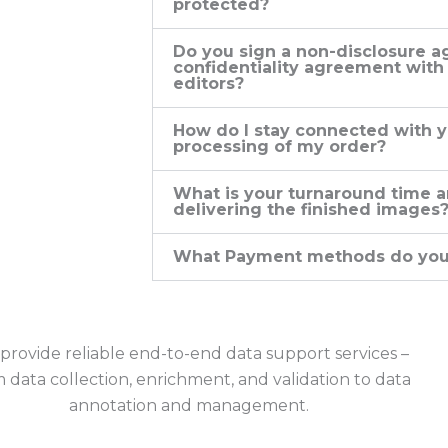
protected?
Do you sign a non-disclosure a
confidentiality agreement with
editors?
How do I stay connected with y
processing of my order?
What is your turnaround time a
delivering the finished images
What Payment methods do you
provide reliable end-to-end data support services –
 data collection, enrichment, and validation to data
annotation and management.