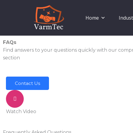
Skip
to
Home
Indust
content
FAQs
Find answers to your questions quickly with our com
section
Contact Us
Watch Video
Frequently Asked Questions