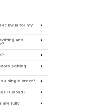
Tec India for my
 editing and
r?
s?
 photo editing
n a single order?
ges I upload?
 are fully