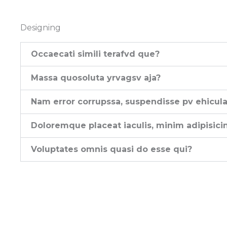
Designing
Occaecati simili terafvd que?
Massa quosoluta yrvagsv aja?
Nam error corrupssa, suspendisse pv ehicula
Doloremque placeat iaculis, minim adipisici
Voluptates omnis quasi do esse qui?