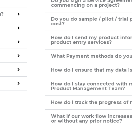
Do you sign a service agreeme
commencing on a project?
a?
Do you do sample / pilot / trial 
cost?
How do I send my product infor
product entry services?
What Payment methods do you
How do I ensure that my data i
How do I stay connected wit
Product Management Team?
How do I track the progress of 
What if our work flow increases
or without any prior notice?