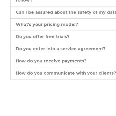
follow?
Can I be assured about the safety of my dat
What’s your pricing model?
Do you offer free trials?
Do you enter into a service agreement?
How do you receive payments?
How do you communicate with your clients?