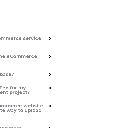
ommerce service
 the eCommerce
 base?
Tec for my
nt project?
eCommerce website
nate way to upload