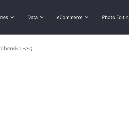
ries
Data
eCommerce
Photo Editi
prehensive FAQ