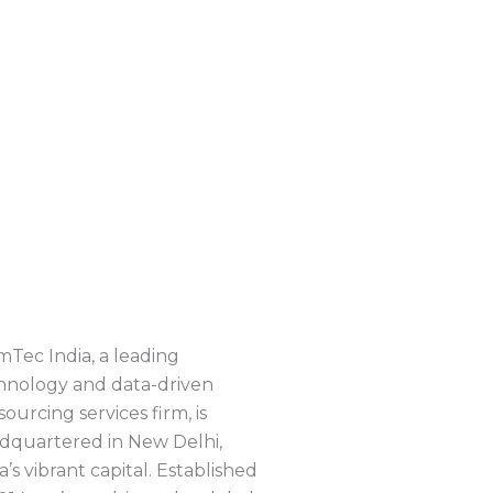
mTec India, a leading
hnology and data-driven
ourcing services firm, is
dquartered in New Delhi,
a’s vibrant capital. Established